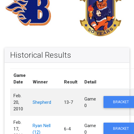
Historical Results
Game
Date
Winner
Result
Detail
Feb.
Game
20,
Shepherd
13-7
BRACKET
0
2010
Feb.
Ryan Nell
Game
17,
6-4
BRACKET
(12)
0