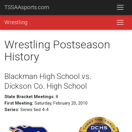
TSSAAsports.com
Wrestling
Wrestling Postseason
History
Blackman High School vs.
Dickson Co. High School
State Bracket Meetings:
8
First Meeting:
Saturday, February 20, 2010
Series:
Series tied 4-4