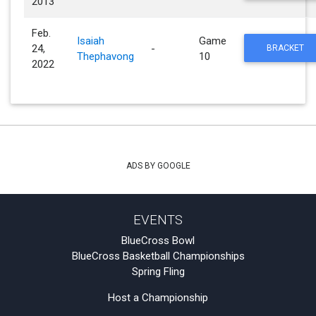
2013
Feb.
Isaiah
Game
24,
-
BRACKET
Thephavong
10
2022
ADS BY GOOGLE
EVENTS
BlueCross Bowl
BlueCross Basketball Championships
Spring Fling
Host a Championship