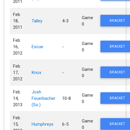
2011
Feb.
Game
18,
Talley
4-3
BRACKET
0
2011
Feb.
Game
16,
Escue
-
BRACKET
0
2012
Feb.
Game
17,
Knox
-
BRACKET
0
2012
Feb.
Josh
Game
14,
Feuerbacher
10-8
BRACKET
0
2013
(So.)
Feb.
Game
15,
Humphreys
6-5
BRACKET
0