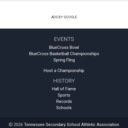
ADS BY GOOGLE
EVENTS
BlueCross Bowl
BlueCross Basketball Championships
Spring Fling
Host a Championship
HISTORY
Hall of Fame
Sports
Records
Schools
2026
Tennessee Secondary School Athletic Association