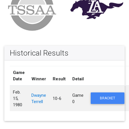
Historical Results
Game
Date
Winner
Result
Detail
Feb.
Dwayne
Game
15,
10-6
BRACKET
Terrell
0
1980