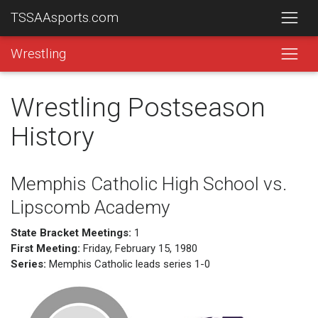
TSSAAsports.com
Wrestling
Wrestling Postseason
History
Memphis Catholic High School vs.
Lipscomb Academy
State Bracket Meetings:
1
First Meeting:
Friday, February 15, 1980
Series:
Memphis Catholic leads series 1-0