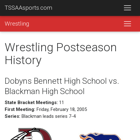
TSSAAsports.com
Wrestling
Wrestling Postseason
History
Dobyns Bennett High School vs.
Blackman High School
State Bracket Meetings:
11
First Meeting:
Friday, February 18, 2005
Series:
Blackman leads series 7-4