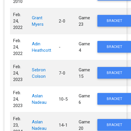
2010
Feb.
Grant
Game
24,
2-0
BRACKET
Myers
23
2022
Feb.
Adin
Game
24,
-
BRACKET
Heathcott
4
2022
Feb.
Sebron
Game
24,
7-0
BRACKET
Colson
15
2023
Feb.
Aslan
Game
24,
10-5
BRACKET
Nadeau
6
2023
Feb.
Aslan
Game
23,
14-1
BRACKET
Nadeau
20