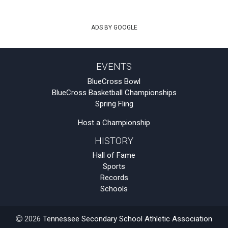
ADS BY GOOGLE
EVENTS
BlueCross Bowl
BlueCross Basketball Championships
Spring Fling
Host a Championship
HISTORY
Hall of Fame
Sports
Records
Schools
2026
Tennessee Secondary School Athletic Association