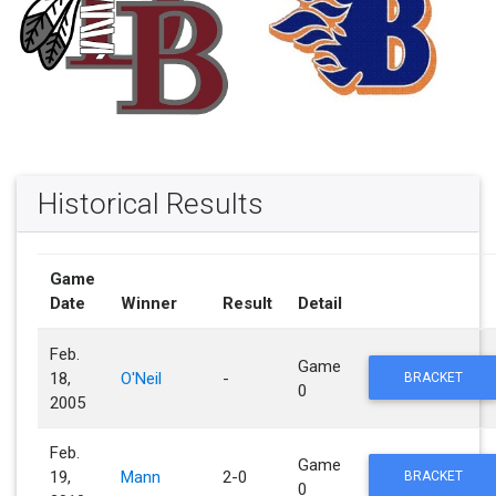
Historical Results
Game
Date
Winner
Result
Detail
Feb.
Game
18,
O'Neil
-
BRACKET
0
2005
Feb.
Game
19,
Mann
2-0
BRACKET
0