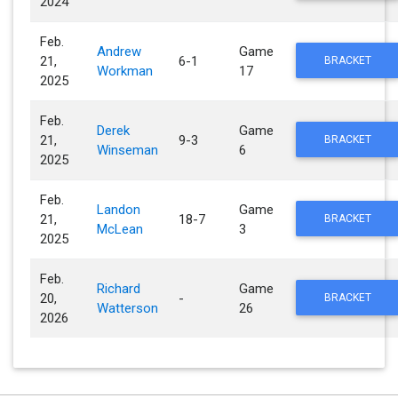
2024
Feb.
Andrew
Game
21,
6-1
BRACKET
Workman
17
2025
Feb.
Derek
Game
21,
9-3
BRACKET
Winseman
6
2025
Feb.
Landon
Game
21,
18-7
BRACKET
McLean
3
2025
Feb.
Richard
Game
20,
-
BRACKET
Watterson
26
2026