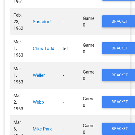
1961
Feb.
Game
23,
Sussdorf
-
BRACKET
0
1962
Mar.
Game
1,
Chris Todd
5-1
BRACKET
0
1963
Mar.
Game
1,
Weller
-
BRACKET
0
1963
Mar.
Game
2,
Webb
-
BRACKET
0
1963
Mar.
Game
6,
Mike Park
-
BRACKET
0