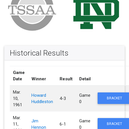
Historical Results
Game
Date
Winner
Result
Detail
Mar.
Howard
Game
10,
4-3
BRACKET
Huddleston
0
1961
Mar.
Jim
Game
11,
6-1
BRACKET
Hennon
0