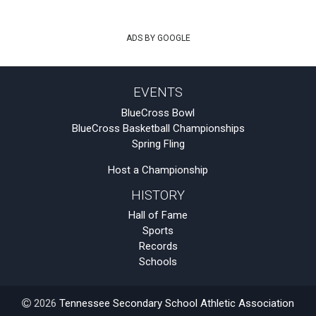
ADS BY GOOGLE
EVENTS
BlueCross Bowl
BlueCross Basketball Championships
Spring Fling
Host a Championship
HISTORY
Hall of Fame
Sports
Records
Schools
2026
Tennessee Secondary School Athletic Association