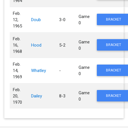
1964
Feb.
Game
12,
Doub
3-0
BRACKET
0
1965
Feb.
Game
16,
Hood
5-2
BRACKET
0
1968
Feb.
Game
14,
Whatley
-
BRACKET
0
1969
Feb.
Game
20,
Dailey
8-3
BRACKET
0
1970