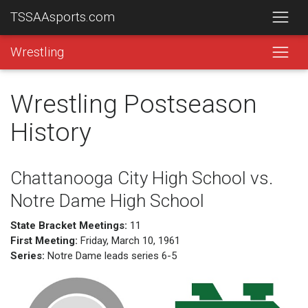
TSSAAsports.com
Wrestling
Wrestling Postseason
History
Chattanooga City High School vs.
Notre Dame High School
State Bracket Meetings:
11
First Meeting:
Friday, March 10, 1961
Series:
Notre Dame leads series 6-5