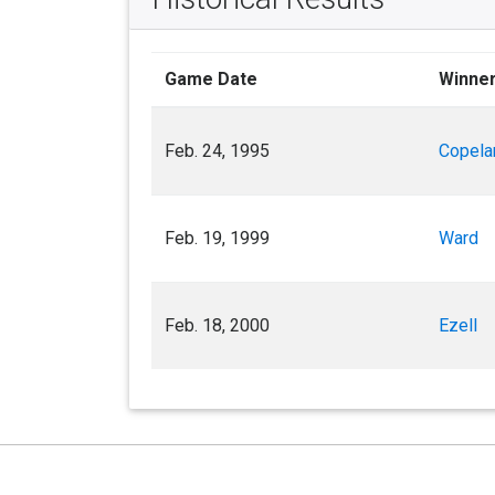
Game Date
Winne
Feb. 24, 1995
Copela
Feb. 19, 1999
Ward
Feb. 18, 2000
Ezell