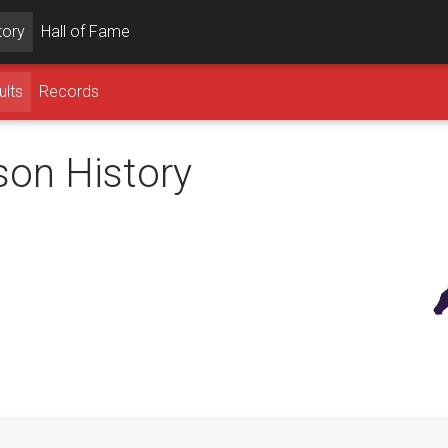
tory
Hall of Fame
ults
Records
son History