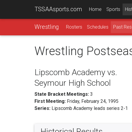
TSSAAsports.com
Home
Sports
His
Wrestling
Rosters
Schedules
Past Res
Wrestling Postsea
Lipscomb Academy vs.
Seymour High School
State Bracket Meetings:
3
First Meeting:
Friday, February 24, 1995
Series:
Lipscomb Academy leads series 2-1
Historical Results