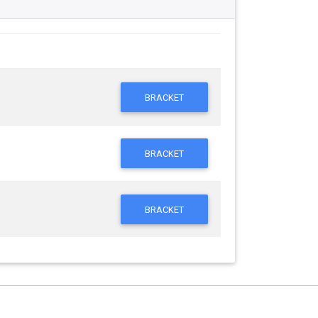
BRACKET
BRACKET
BRACKET