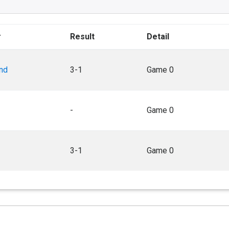
r
Result
Detail
nd
3-1
Game 0
-
Game 0
3-1
Game 0