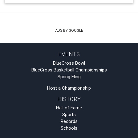
ADS BY GOOGLE
EVENTS
BlueCross Bowl
BlueCross Basketball Championships
Spring Fling
Host a Championship
HISTORY
Hall of Fame
Sports
Records
Schools