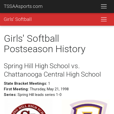
TSSAAsports.com
Girls' Softball
Girls' Softball
Postseason History
Spring Hill High School vs.
Chattanooga Central High School
State Bracket Meetings:
1
First Meeting:
Thursday, May 21, 1998
Series:
Spring Hill leads series 1-0