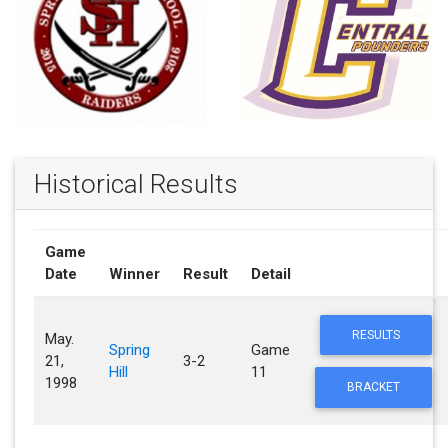
Historical Results
Game
Date
Winner
Result
Detail
RESULTS
May.
Spring
Game
21,
3-2
Hill
11
1998
BRACKET