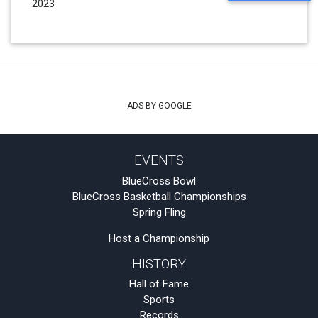
2023
ADS BY GOOGLE
EVENTS
BlueCross Bowl
BlueCross Basketball Championships
Spring Fling
Host a Championship
HISTORY
Hall of Fame
Sports
Records