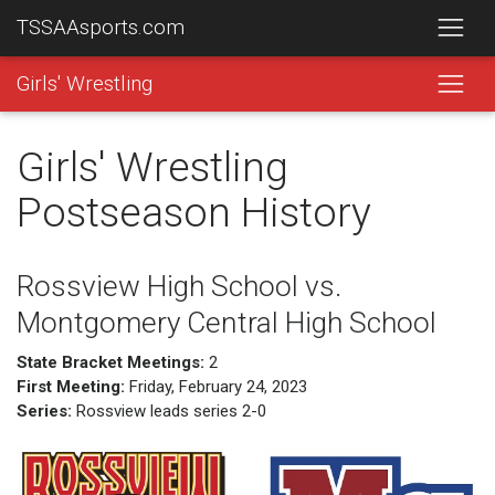
TSSAAsports.com
Girls' Wrestling
Girls' Wrestling
Postseason History
Rossview High School vs.
Montgomery Central High School
State Bracket Meetings:
2
First Meeting:
Friday, February 24, 2023
Series:
Rossview leads series 2-0