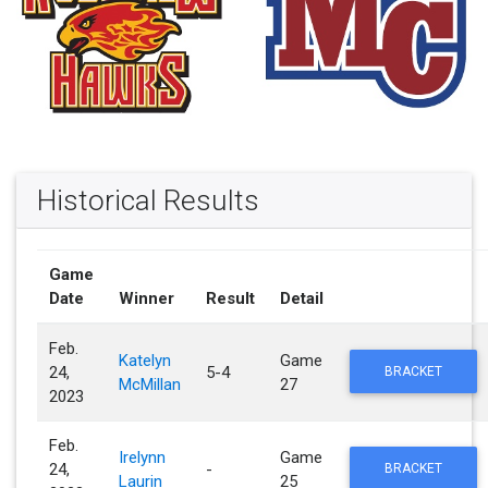
Historical Results
Game
Date
Winner
Result
Detail
Feb.
Katelyn
Game
24,
5-4
BRACKET
McMillan
27
2023
Feb.
Irelynn
Game
24,
-
BRACKET
Laurin
25