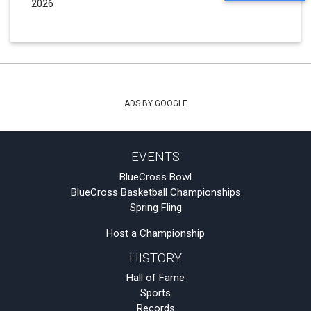
2026
ADS BY GOOGLE
EVENTS
BlueCross Bowl
BlueCross Basketball Championships
Spring Fling
Host a Championship
HISTORY
Hall of Fame
Sports
Records