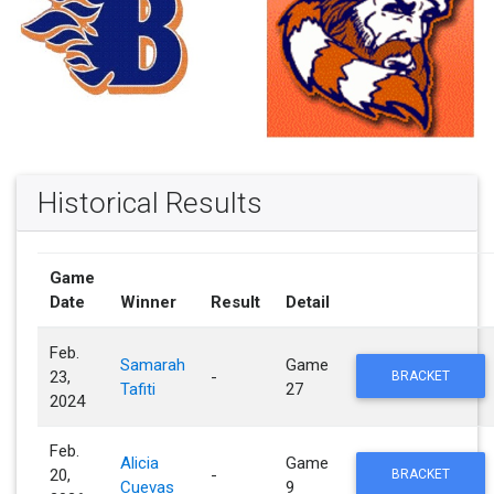
Historical Results
Game
Date
Winner
Result
Detail
Feb.
Samarah
Game
23,
-
BRACKET
Tafiti
27
2024
Feb.
Alicia
Game
20,
-
BRACKET
Cuevas
9