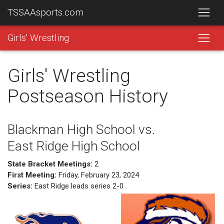
TSSAAsports.com
Girls' Wrestling
Girls' Wrestling
Postseason History
Blackman High School vs.
East Ridge High School
State Bracket Meetings:
2
First Meeting:
Friday, February 23, 2024
Series:
East Ridge leads series 2-0