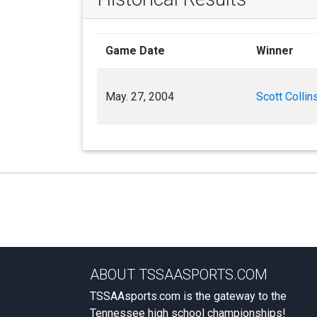
Game Date
Winner
May. 27, 2004
Scott Collin
ABOUT TSSAASPORTS.COM
TSSAAsports.com is the gateway to the
Tennessee high school championships!