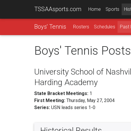
TSSAAsports.com
Home
Sports
His
Boys' Tennis
Rosters
Schedules
Past 
Boys' Tennis Post
University School of Nashvil
Harding Academy
State Bracket Meetings:
1
First Meeting:
Thursday, May 27, 2004
Series:
USN leads series 1-0
Historical Results