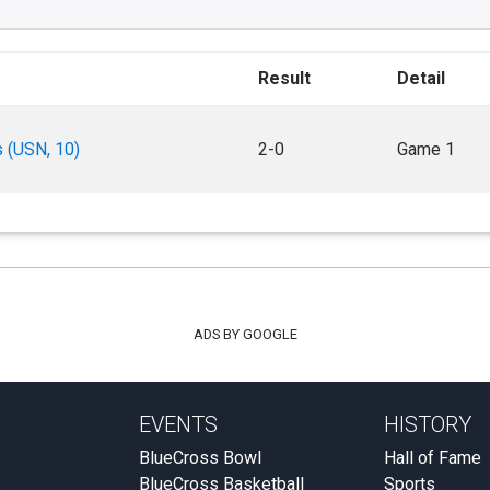
Result
Detail
s (USN, 10)
2-0
Game 1
ADS BY GOOGLE
EVENTS
HISTORY
BlueCross Bowl
Hall of Fame
BlueCross Basketball
Sports