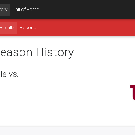
tory
Hall of Fame
Results
Records
season History
le vs.