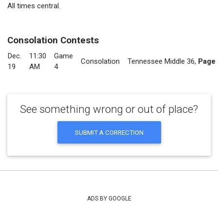
All times central.
Consolation Contests
Dec.
11:30
Game
Consolation
Tennessee Middle 36
,
Page 
19
AM
4
See something wrong or out of place?
SUBMIT A CORRECTION
ADS BY GOOGLE