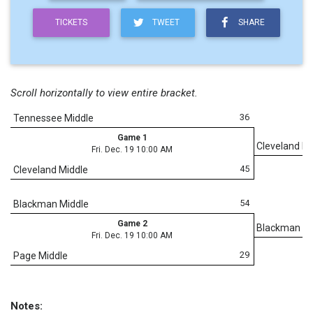
TICKETS
TWEET
SHARE
Scroll horizontally to view entire bracket.
36
Tennessee Middle
Game 1
Cleveland Mi
Fri. Dec. 19 10:00 AM
45
Cleveland Middle
54
Blackman Middle
Game 2
Blackman Mi
Fri. Dec. 19 10:00 AM
29
Page Middle
Notes: