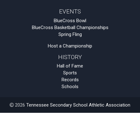
EVENTS
BlueCross Bowl
BlueCross Basketball Championships
Spring Fling
Host a Championship
HISTORY
Hall of Fame
Sports
Records
Schools
2026
Tennessee Secondary School Athletic Association