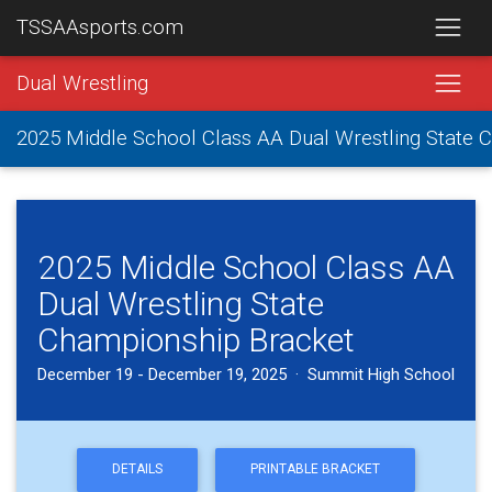
TSSAAsports.com
Dual Wrestling
2025 Middle School Class AA Dual Wrestling State
2025 Middle School Class AA
Dual Wrestling State
Championship Bracket
December 19 - December 19, 2025 · Summit High School
DETAILS
PRINTABLE BRACKET