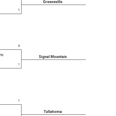
Greeneville
1
4
 PM
Signal Mountain
1
1
Tullahoma