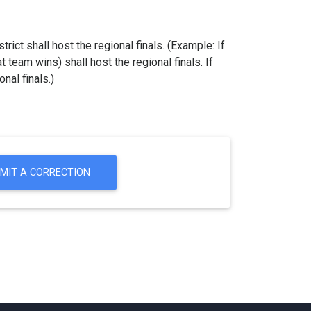
strict shall host the regional finals. (Example: If
at team wins) shall host the regional finals. If
nal finals.)
MIT A CORRECTION