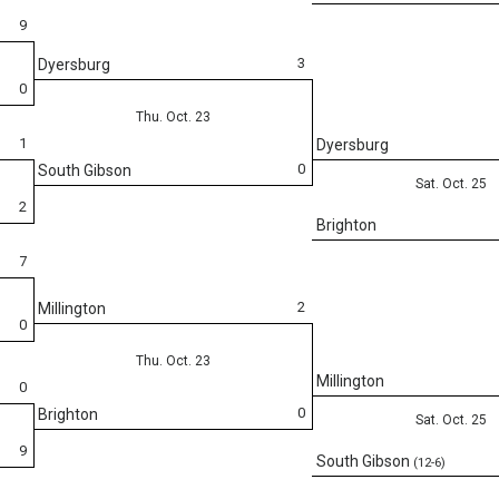
9
3
Dyersburg
0
Thu. Oct. 23
1
Dyersburg
0
South Gibson
Sat. Oct. 25
2
Brighton
7
2
Millington
0
Thu. Oct. 23
Millington
0
0
Brighton
Sat. Oct. 25
9
South Gibson
(12-6)