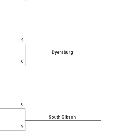
4
Dyersburg
0
0
South Gibson
9