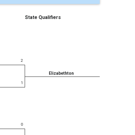
State Qualifiers
2
Elizabethton
1
0