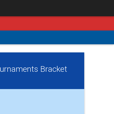
Tournaments Bracket