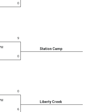
0
9
 PM
Station Camp
0
0
 PM
Liberty Creek
6