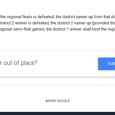
t the regional finals is defeated, the district runner-up from that di
 district 2 winner is defeated, the district 2 runner-up (provided th
gional semi-final games, the district 1 winner shall host the regio
 out of place?
SUB
ADS BY GOOGLE