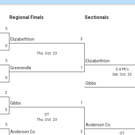
Regional Finals
Sectionals
5
2
Elizabethton
0
Thu. Oct. 23
5
Elizabethton
1
Greeneville
5-4 PK's
Sat. Oct. 25
0
Gibbs
2
1
Gibbs
3
OT
Thu. Oct. 23
5
Anderson Co.
2
Anderson Co.
OT