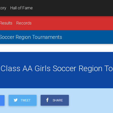
tory
Hall of Fame
Results
Records
s Soccer Region Tournaments
 Class AA Girls Soccer Region 
TWEET
SHARE