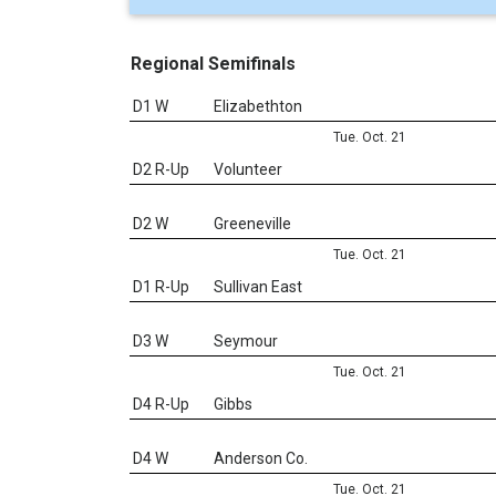
Regional Semifinals
D1 W
Elizabethton
Tue. Oct. 21
D2 R-Up
Volunteer
D2 W
Greeneville
Tue. Oct. 21
D1 R-Up
Sullivan East
D3 W
Seymour
Tue. Oct. 21
D4 R-Up
Gibbs
D4 W
Anderson Co.
Tue. Oct. 21