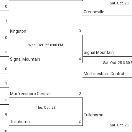
Sat. Oct. 25
0
Greeneville
1
0
Kingston
0
Wed. Oct. 22 6:00 PM
5
Signal Mountain
4
Signal Mountain
Sat. Oct. 25 3:30
0
Murfreesboro Central
1
0
Murfreesboro Central
5
Thu. Oct. 23
9
Tullahoma
2
Tullahoma
Sat. Oct. 25
0