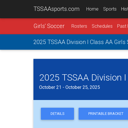
TSSAAsports.com
Home
Sports
His
Girls' Soccer
Rosters
Schedules
Past 
2025 TSSAA Division I Class AA Girl
2025 TSSAA Division I
October 21 - October 25, 2025
DETAILS
PRINTABLE BRACKET