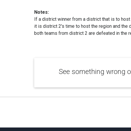
Notes:
If a district winner from a district that is to hos
it is district 2's time to host the region and the
both teams from district 2 are defeated in the re
See something wrong or