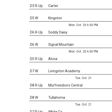
D3 R-Up
Carter
D5 W
Kingston
Mon. Oct. 20 6:00 PM
D6 R-Up
Soddy Daisy
D6 W
Signal Mountain
Mon. Oct. 20 6:00 PM
D5 R-Up
Alcoa
D7 W
Livingston Academy
Tue. Oct. 21
D8 R-Up
Murfreesboro Central
D8 W
Tullahoma
Tue. Oct. 21
D7 R-Up
White Co.