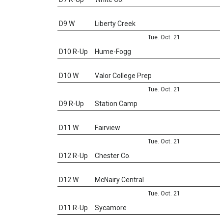
D9 W
Liberty Creek
Tue. Oct. 21
D10 R-Up
Hume-Fogg
D10 W
Valor College Prep
Tue. Oct. 21
D9 R-Up
Station Camp
D11 W
Fairview
Tue. Oct. 21
D12 R-Up
Chester Co.
D12 W
McNairy Central
Tue. Oct. 21
D11 R-Up
Sycamore