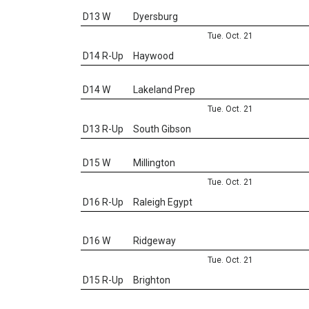
D13 W
Dyersburg
Tue. Oct. 21
D14 R-Up
Haywood
D14 W
Lakeland Prep
Tue. Oct. 21
D13 R-Up
South Gibson
D15 W
Millington
Tue. Oct. 21
D16 R-Up
Raleigh Egypt
D16 W
Ridgeway
Tue. Oct. 21
D15 R-Up
Brighton