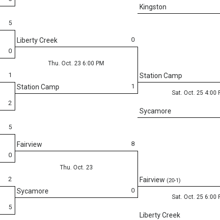
Kingston
5
0
Liberty Creek
0
Thu. Oct. 23 6:00 PM
1
Station Camp
1
Station Camp
Sat. Oct. 25 4:00
2
Sycamore
5
8
Fairview
0
Thu. Oct. 23
2
Fairview
(20-1)
0
Sycamore
Sat. Oct. 25 6:00
5
Liberty Creek