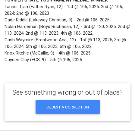
FORMER STATE TOURNAMENT MEDAL WINNER
Tanner Tran (Father Ryan, 12) - 1st @ 106, 2025; 2nd @ 106,
2024; 2nd @ 106, 2023
Cade Riddle (Lakeway Christian, 9) - 2nd @ 106, 2025
Nolan Hardeman (Boyd Buchanan, 12) - 3rd @ 120, 2025; 2nd @
113, 2024; 2nd @ 113, 2023; 4th @ 106, 2022
Cash Waymire (Brentwood Aca., 12) - 1st @ 113, 2025; 3rd @
106, 2024; 5th @ 106, 2023; 6th @ 106, 2022
Knox Ritchie (McCallie, 9) - 4th @ 106, 2025
Cayden Clay (ECS, 9) - 5th @ 106, 2025
See something wrong or out of place?
SUBMIT A CORRECTION