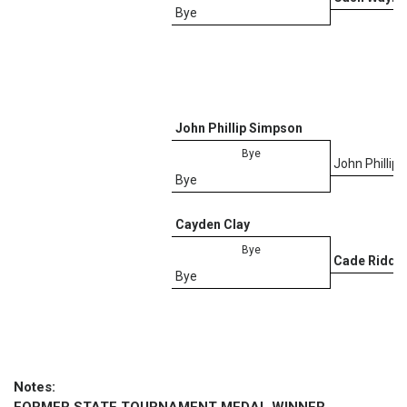
Bye
John Phillip Simpson
Bye
John Phillip
Bye
D
Cayden Clay
Bye
Cade Riddle
Bye
Notes: