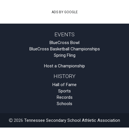
ADS BY GOOGLE
EVENTS
BlueCross Bowl
BlueCross Basketball Championships
Spring Fling
Host a Championship
HISTORY
Hall of Fame
Sports
Records
Schools
2026
Tennessee Secondary School Athletic Association