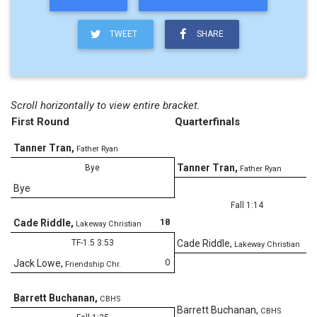
TWEET
SHARE
Scroll horizontally to view entire bracket.
First Round
Quarterfinals
Tanner Tran
,
Father Ryan
Tanner Tran
,
Bye
Father Ryan
Bye
Fall 1:14
18
Cade Riddle
,
Lakeway Christian
TF-1.5 3:53
Cade Riddle
,
Lakeway Christian
0
Jack Lowe
,
Friendship Chr.
Barrett Buchanan
,
CBHS
Barrett Buchanan
,
CBHS