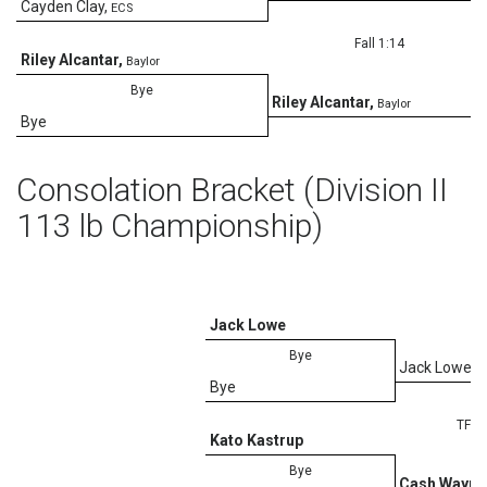
Cayden Clay
,
ECS
Fall 1:14
Riley Alcantar
,
Baylor
Bye
Riley Alcantar
,
Baylor
Bye
Consolation Bracket (Division II
113 lb Championship)
Jack Lowe
Bye
Jack Lowe
Bye
TF-1.
Kato Kastrup
Bye
Cash Waymi