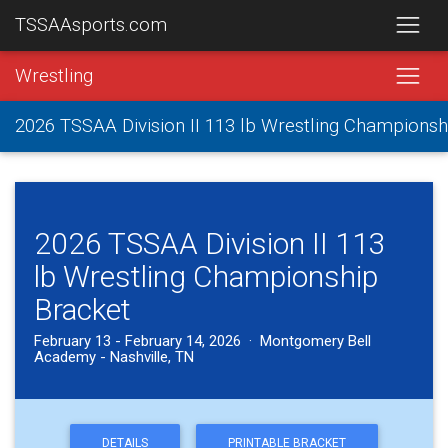
TSSAAsports.com
Wrestling
2026 TSSAA Division II 113 lb Wrestling Championsh
2026 TSSAA Division II 113
lb Wrestling Championship
Bracket
February 13 - February 14, 2026 · Montgomery Bell
Academy - Nashville, TN
DETAILS
PRINTABLE BRACKET