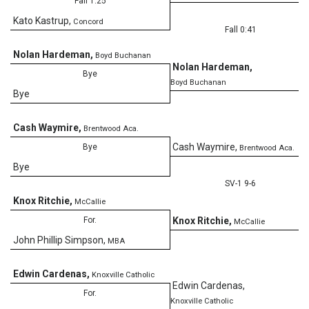
Fall 1:25
Kato Kastrup
,
Concord
Fall 0:41
Nolan Hardeman
,
Boyd Buchanan
Nolan Hardeman
,
Bye
Boyd Buchanan
Bye
Cash Waymire
,
Brentwood Aca.
Cash Waymire
,
Bye
Brentwood Aca.
Bye
SV-1 9-6
Knox Ritchie
,
McCallie
For.
Knox Ritchie
,
McCallie
John Phillip Simpson
,
MBA
Edwin Cardenas
,
Knoxville Catholic
Edwin Cardenas
,
For.
Knoxville Catholic