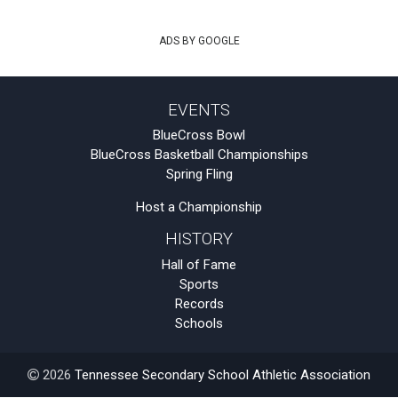
ADS BY GOOGLE
EVENTS
BlueCross Bowl
BlueCross Basketball Championships
Spring Fling
Host a Championship
HISTORY
Hall of Fame
Sports
Records
Schools
2026
Tennessee Secondary School Athletic Association