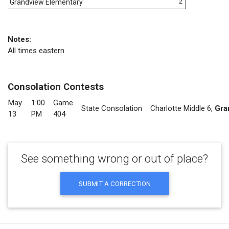
2
Grandview Elementary
Notes:
All times eastern
Consolation Contests
May.
1:00
Game
State Consolation
Charlotte Middle 6
,
Gra
13
PM
404
See something wrong or out of place?
SUBMIT A CORRECTION