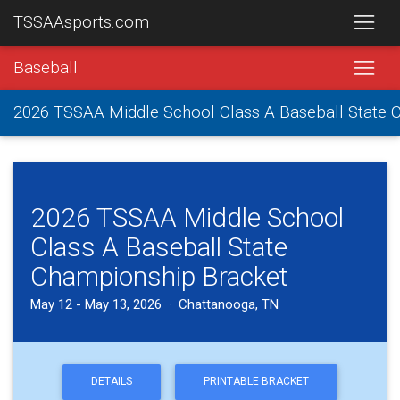
TSSAAsports.com
Baseball
2026 TSSAA Middle School Class A Baseball State
2026 TSSAA Middle School
Class A Baseball State
Championship Bracket
May 12 - May 13, 2026 · Chattanooga, TN
DETAILS
PRINTABLE BRACKET