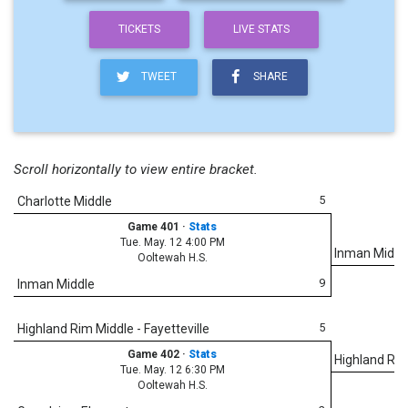
TICKETS
LIVE STATS
TWEET
SHARE
Scroll horizontally to view entire bracket.
5
Charlotte Middle
Game 401
·
Stats
Tue. May. 12 4:00 PM
Inman Middl
Ooltewah H.S.
9
Inman Middle
5
Highland Rim Middle - Fayetteville
Game 402
·
Stats
Highland Rim 
Tue. May. 12 6:30 PM
Ooltewah H.S.