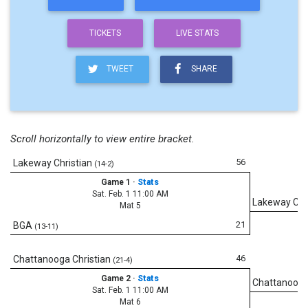
TICKETS
LIVE STATS
TWEET
SHARE
Scroll horizontally to view entire bracket.
56
Lakeway Christian
(14-2)
Game 1
·
Stats
Sat. Feb. 1 11:00 AM
Lakeway Chr
Mat 5
21
BGA
(13-11)
46
Chattanooga Christian
(21-4)
Game 2
·
Stats
Chattanooga
Sat. Feb. 1 11:00 AM
Mat 6