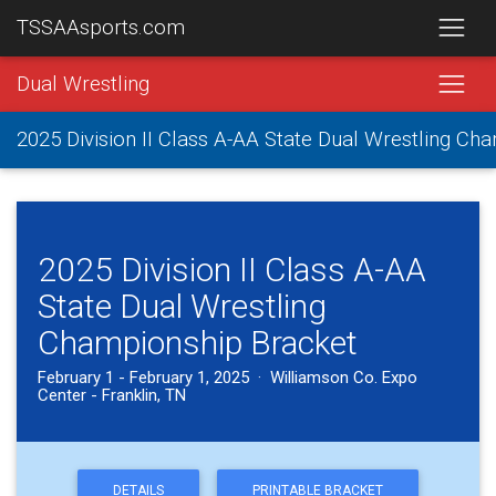
TSSAAsports.com
Dual Wrestling
2025 Division II Class A-AA State Dual Wrestling Ch
2025 Division II Class A-AA
State Dual Wrestling
Championship Bracket
February 1 - February 1, 2025 · Williamson Co. Expo
Center - Franklin, TN
DETAILS
PRINTABLE BRACKET