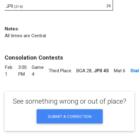
26
JPII
(21-6)
Notes:
All times are Central.
Consolation Contests
Feb.
3:00
Game
Third Place
BGA 28
,
JPII 45
Mat 6
Sta
1
PM
4
See something wrong or out of place?
SUBMIT A CORRECTION