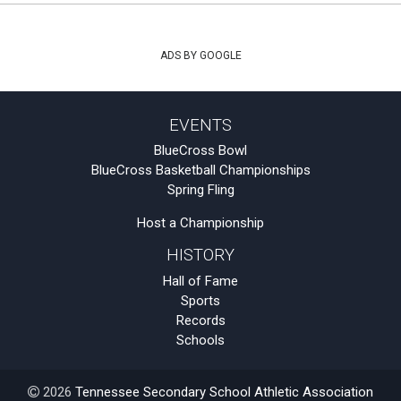
ADS BY GOOGLE
EVENTS
BlueCross Bowl
BlueCross Basketball Championships
Spring Fling
Host a Championship
HISTORY
Hall of Fame
Sports
Records
Schools
2026
Tennessee Secondary School Athletic Association