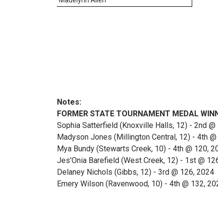
Notes:
FORMER STATE TOURNAMENT MEDAL WIN
Sophia Satterfield (Knoxville Halls, 12) - 2nd 
Madyson Jones (Millington Central, 12) - 4th @
Mya Bundy (Stewarts Creek, 10) - 4th @ 120, 2
Jes'Onia Barefield (West Creek, 12) - 1st @ 12
Delaney Nichols (Gibbs, 12) - 3rd @ 126, 2024
Emery Wilson (Ravenwood, 10) - 4th @ 132, 20