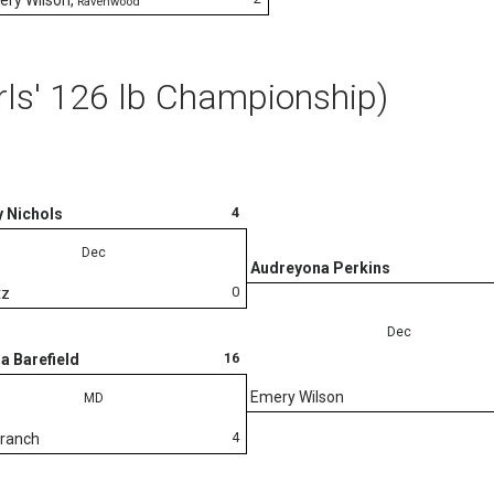
Ravenwood
rls' 126 lb Championship)
4
 Nichols
Dec
Audreyona Perkins
0
tz
Dec
16
a Barefield
Emery Wilson
MD
4
Branch