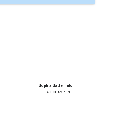
Sophia Satterfield
STATE CHAMPION