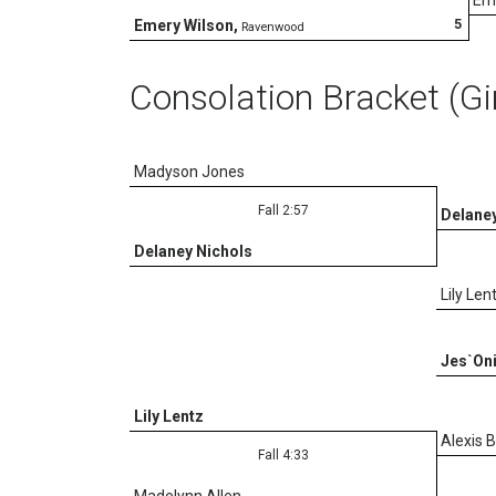
5
Emery Wilson
,
Ravenwood
Consolation Bracket (Gi
Madyson Jones
Fall 2:57
Delaney
Delaney Nichols
Lily Len
Jes`Oni
Lily Lentz
Alexis 
Fall 4:33
Madelynn Allen