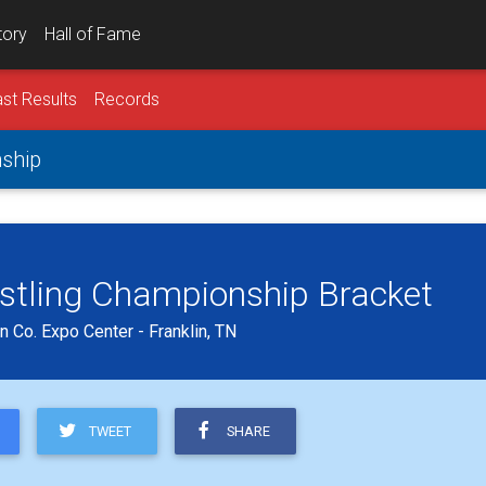
tory
Hall of Fame
st Results
Records
nship
estling Championship Bracket
 Co. Expo Center - Franklin, TN
TWEET
SHARE