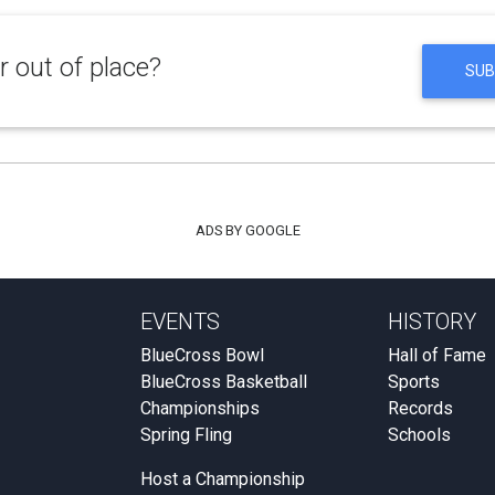
 out of place?
SUB
ADS BY GOOGLE
EVENTS
HISTORY
BlueCross Bowl
Hall of Fame
BlueCross Basketball
Sports
Championships
Records
Spring Fling
Schools
Host a Championship