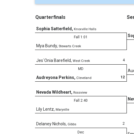
Quarterfinals
Sem
Sophia Satterfield
,
Knoxville Halls
Sop
Fall 1:01
Mya Bundy
,
Stewarts Creek
4
Jes`Onia Barefield
,
West Creek
MD
Au
12
Audreyona Perkins
,
Cleveland
Nevada Wildheart
,
Rossview
Ne
Fall 2:40
Lily Lentz
,
Maryville
2
Delaney Nichols
,
Gibbs
Dec
Em