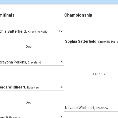
ifinals
Championship
12
hia Satterfield
,
Knoxville Halls
Sophia Satterfield
,
Knoxville Halls
Dec
6
dreyona Perkins
,
Cleveland
Fall 1:07
4
vada Wildheart
,
Rossview
Dec
Nevada Wildheart
,
Rossview
2
ery Wilson
,