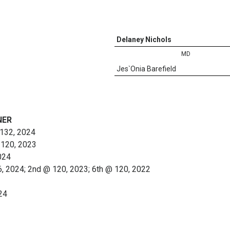
Delaney Nichols
MD
Jes`Onia Barefield
NER
@ 132, 2024
 120, 2023
024
6, 2024; 2nd @ 120, 2023; 6th @ 120, 2022
24