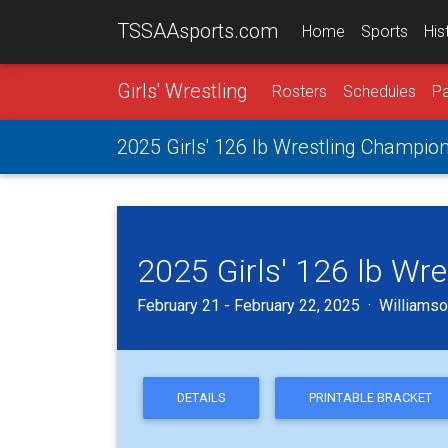
TSSAAsports.com
Home
Sports
His
Girls' Wrestling
Rosters
Schedules
Pa
2025 Girls' 126 lb Wrestling Champio
2025 Girls' 126 lb Wr
February 21 - February 22, 2025 · Williamson
DETAILS
PRINTABLE BRACKET