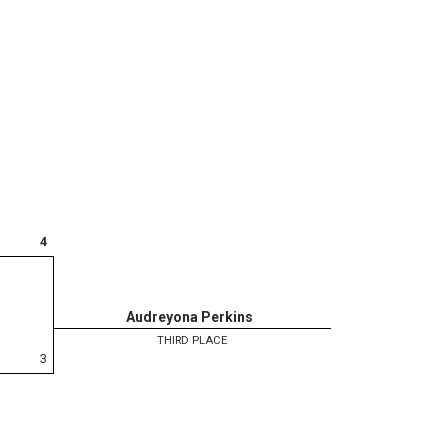
4
Audreyona Perkins
THIRD PLACE
3