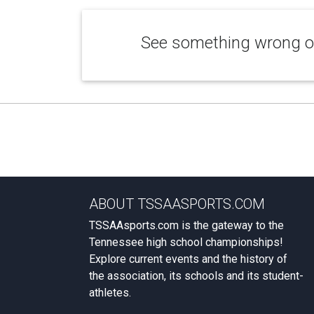
See something wrong or
ABOUT TSSAASPORTS.COM
TSSAAsports.com is the gateway to the
Tennessee high school championships!
Explore current events and the history of
the association, its schools and its student-
athletes.