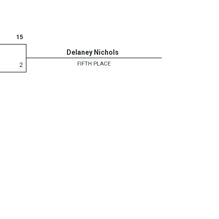
15
Delaney Nichols
FIFTH PLACE
2