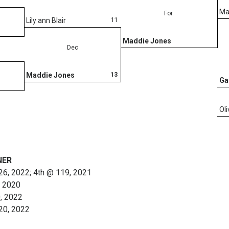
Ma
For.
11
Lily ann Blair
Maddie Jones
Dec
13
Maddie Jones
Ga
Ol
NER
126, 2022; 4th @ 119, 2021
, 2020
0, 2022
120, 2022