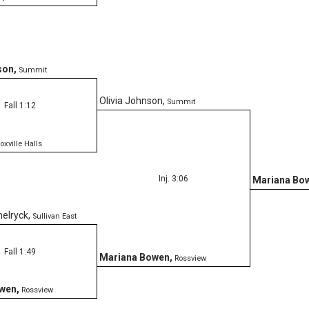
son
,
Summit
Olivia Johnson
,
Summit
Fall 1:12
oxville Halls
Inj. 3:06
Mariana Bo
elryck
,
Sullivan East
Fall 1:49
Mariana Bowen
,
Rossview
owen
,
Rossview