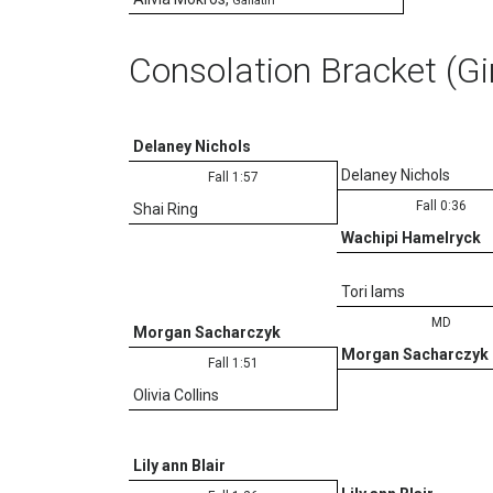
Gallatin
Consolation Bracket (Gi
Delaney Nichols
Delaney Nichols
Fall 1:57
Fall 0:36
Shai Ring
Wachipi Hamelryck
Tori Iams
MD
Morgan Sacharczyk
Morgan Sacharczyk
Fall 1:51
Olivia Collins
Lily ann Blair