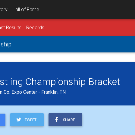
tory
Hall of Fame
st Results
Records
nship
estling Championship Bracket
 Co. Expo Center - Franklin, TN
TWEET
SHARE