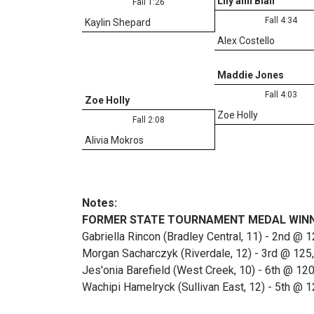
Lily ann Blair
Fall 1:26
Fall 4:34
Kaylin Shepard
Alex Costello
Maddie Jones
Fall 4:03
Zoe Holly
Zoe Holly
Fall 2:08
Alivia Mokros
Notes:
FORMER STATE TOURNAMENT MEDAL WIN
Gabriella Rincon (Bradley Central, 11) - 2nd @ 
Morgan Sacharczyk (Riverdale, 12) - 3rd @ 125
Jes'onia Barefield (West Creek, 10) - 6th @ 12
Wachipi Hamelryck (Sullivan East, 12) - 5th @ 