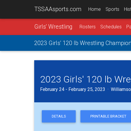
TSSAAsports.com
Home
Sports
His
Girls' Wrestling
Rosters
Schedules
Pa
2023 Girls' 120 lb Wrestling Champio
2023 Girls' 120 lb Wr
February 24 - February 25, 2023 · Williamson
DETAILS
PRINTABLE BRACKET