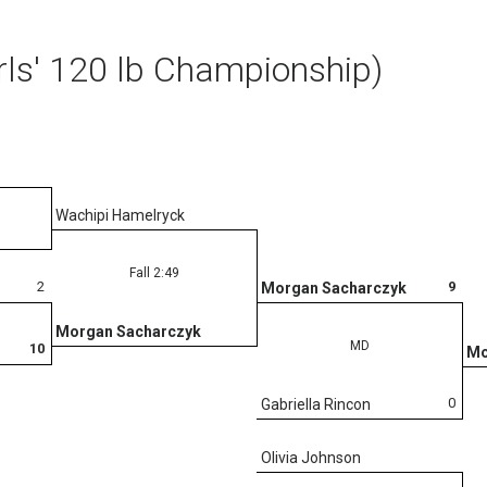
rls' 120 lb Championship)
Wachipi Hamelryck
Fall 2:49
2
9
Morgan Sacharczyk
Morgan Sacharczyk
MD
10
Mo
0
Gabriella Rincon
Olivia Johnson