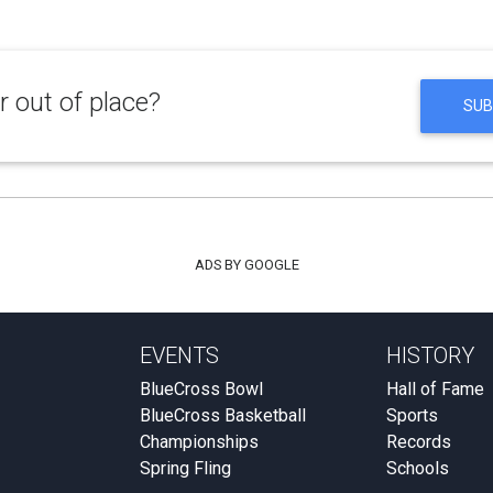
 out of place?
SUB
ADS BY GOOGLE
EVENTS
HISTORY
BlueCross Bowl
Hall of Fame
BlueCross Basketball
Sports
Championships
Records
Spring Fling
Schools