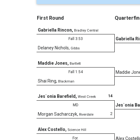
First Round
Quarterfin
Gabriella Rincon
,
Bradley Central
Gabriella R
Fall 3:53
Delaney Nichols
,
Gibbs
Maddie Jones
,
Bartlett
Fall 1:54
Maddie Jon
Shai Ring
,
Blackman
14
Jes`onia Barefield
,
West Creek
Jes`onia Ba
MD
2
Morgan Sacharczyk
,
Riverdale
Alex Costello
,
Science Hill
For.
Alex Costell