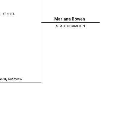
Fall 5:04
Mariana Bowen
STATE CHAMPION
wen
,
Rossview