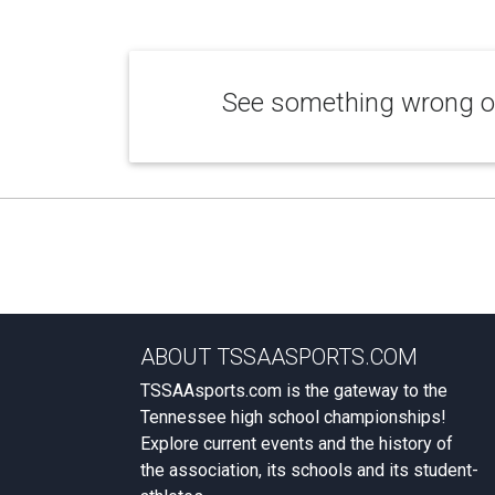
See something wrong or
ABOUT TSSAASPORTS.COM
TSSAAsports.com is the gateway to the
Tennessee high school championships!
Explore current events and the history of
the association, its schools and its student-