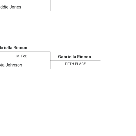
ddie Jones
briella Rincon
M. For.
Gabriella Rincon
FIFTH PLACE
ivia Johnson