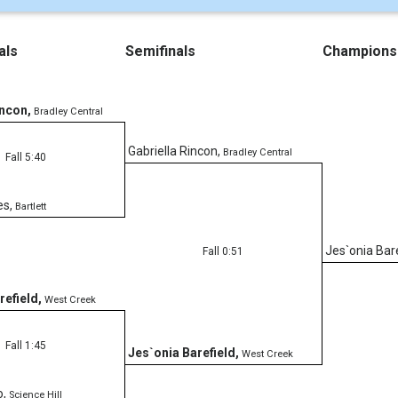
als
Semifinals
Champions
incon
,
Bradley Central
Gabriella Rincon
,
Bradley Central
Fall 5:40
es
,
Bartlett
Jes`onia Bar
Fall 0:51
refield
,
West Creek
Fall 1:45
Jes`onia Barefield
,
West Creek
o
,
Science Hill