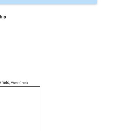
hip
efield
,
West Creek