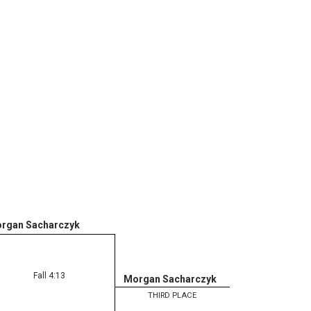
rgan Sacharczyk
Fall 4:13
Morgan Sacharczyk
THIRD PLACE