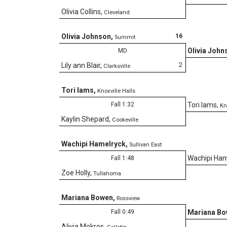
Olivia Collins
,
Cleveland
16
Olivia Johnson
,
Summit
Olivia John
MD
2
Lily ann Blair
,
Clarksville
Tori Iams
,
Knoxville Halls
Fall 1:32
Tori Iams
,
Kn
Kaylin Shepard
,
Cookeville
Wachipi Hamelryck
,
Sullivan East
Wachipi Ham
Fall 1:48
Zoe Holly
,
Tullahoma
Mariana Bowen
,
Rossview
Fall 0:49
Mariana B
Alivia Mokros
,