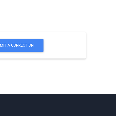
MIT A CORRECTION