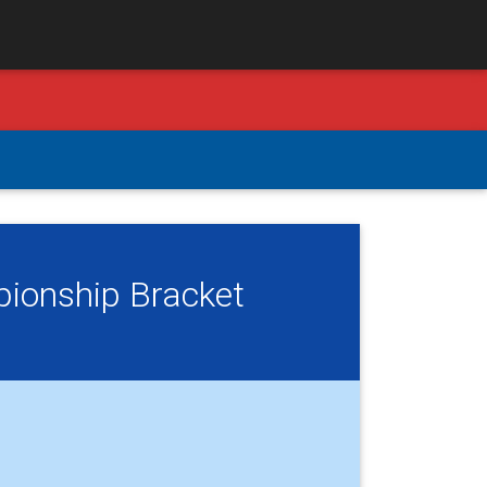
pionship Bracket