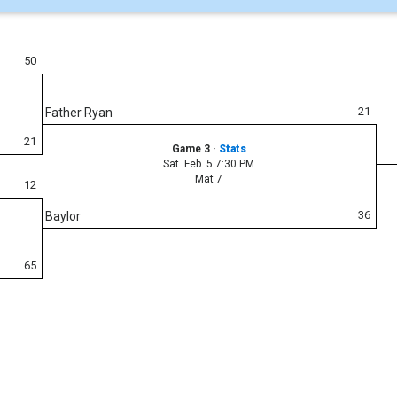
50
21
Father Ryan
21
Game 3
·
Stats
Sat. Feb. 5 7:30 PM
Mat 7
12
36
Baylor
65