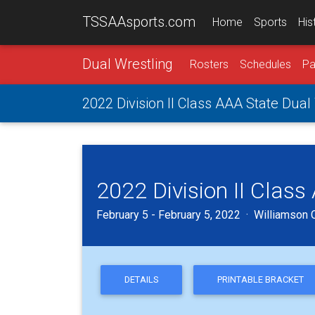
TSSAAsports.com
Home
Sports
His
Dual Wrestling
Rosters
Schedules
Pa
2022 Division II Class AAA State Dua
2022 Division II Clas
February 5 - February 5, 2022 · Williamson C
DETAILS
PRINTABLE BRACKET