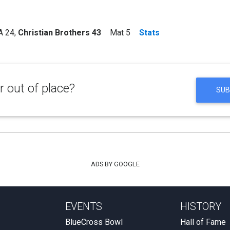
 24
,
Christian Brothers 43
Mat 5
Stats
 out of place?
SUB
ADS BY GOOGLE
EVENTS
HISTORY
BlueCross Bowl
Hall of Fame