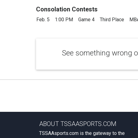
Consolation Contests
Feb. 5
1:00 PM
Game 4
Third Place
MBA
See something wrong or
ABOUT TSSAASPORTS.COM
TSSAAsports.com is the gateway to the