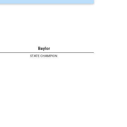
Baylor
STATE CHAMPION