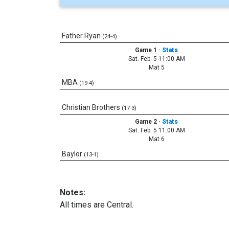
Father Ryan
(24-4)
Game 1
·
Stats
Sat. Feb. 5 11:00 AM
Mat 5
MBA
(19-4)
Christian Brothers
(17-3)
Game 2
·
Stats
Sat. Feb. 5 11:00 AM
Mat 6
Baylor
(13-1)
Notes:
All times are Central.