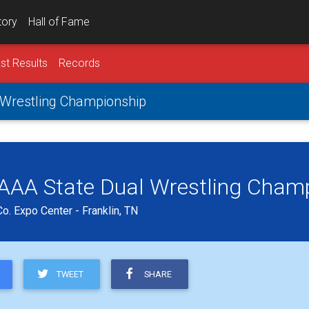
tory
Hall of Fame
st Results
Records
l Wrestling Championship
s AAA State Dual Wrestling Cham
o. Expo Center - Franklin, TN
TWEET
SHARE