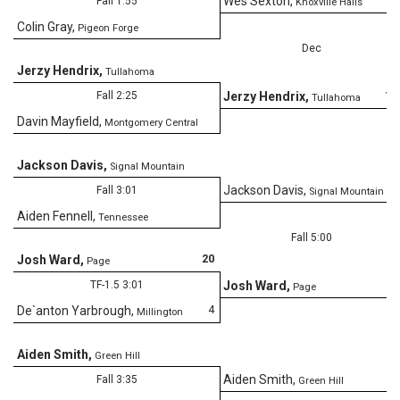
Wes Sexton
,
Fall 1:55
Knoxville Halls
Colin Gray
,
Pigeon Forge
Dec
Jerzy Hendrix
,
Tullahoma
13
Fall 2:25
Jerzy Hendrix
,
Tullahoma
Davin Mayfield
,
Montgomery Central
Jackson Davis
,
Signal Mountain
Jackson Davis
,
Fall 3:01
Signal Mountain
Aiden Fennell
,
Tennessee
Fall 5:00
20
Josh Ward
,
Page
TF-1.5 3:01
Josh Ward
,
Page
4
De`anton Yarbrough
,
Millington
Aiden Smith
,
Green Hill
Aiden Smith
,
Fall 3:35
Green Hill