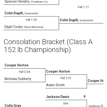
Spencer Hendrix
,
Cheatham Co.
Fall 1:17
Colin Dupill
,
Greeneville
Fall 1:29
Colin Dupill
,
Greeneville
Elijah Cooke
,
Stone Memorial
Consolation Bracket (Class A
152 lb Championship)
Cooper Horton
Cooper Horton
Fall 2:34
Fall 2:31
Nicholas Dubberly
Cooper Hor
Aiden Smith
D
8
Jackson Davis
Dec
Colin Gray
Jackson Dav