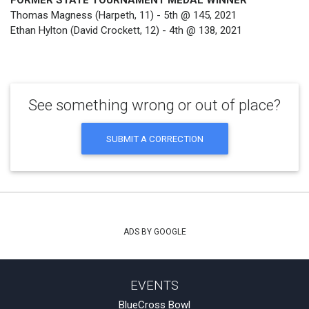
FORMER STATE TOURNAMENT MEDAL WINNER
Thomas Magness (Harpeth, 11) - 5th @ 145, 2021
Ethan Hylton (David Crockett, 12) - 4th @ 138, 2021
See something wrong or out of place?
SUBMIT A CORRECTION
ADS BY GOOGLE
EVENTS
BlueCross Bowl