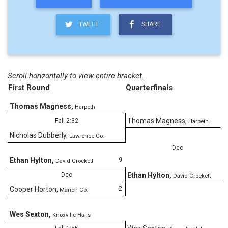
TWEET
SHARE
Scroll horizontally to view entire bracket.
First Round
Quarterfinals
Thomas Magness
,
Harpeth
0
Thomas Magness
,
Fall 2:32
Harpeth
Nicholas Dubberly
,
Lawrence Co.
Dec
9
Ethan Hylton
,
David Crockett
2
Dec
Ethan Hylton
,
David Crockett
2
Cooper Horton
,
Marion Co.
Wes Sexton
,
Knoxville Halls
9