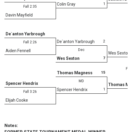
1
Colin Gray
Fall 2:35
Davin Mayfield
De`anton Yarbrough
2
De`anton Yarbrough
Fall 2:26
Dec
Aiden Fennell
Wes Sexton
7
Wes Sexton
Fall
15
Thomas Magness
MD
Spencer Hendrix
Thomas Ma
1
Spencer Hendrix
Fall 3:26
Elijah Cooke
Notes: