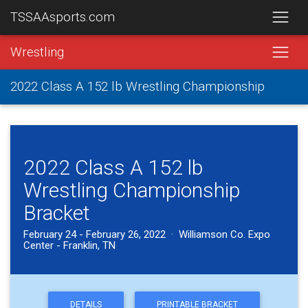
TSSAAsports.com
Wrestling
2022 Class A 152 lb Wrestling Championship
2022 Class A 152 lb
Wrestling Championship
Bracket
February 24 - February 26, 2022 · Williamson Co. Expo
Center - Franklin, TN
DETAILS
PRINTABLE BRACKET