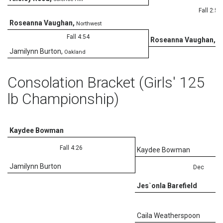
Fall 2:56
Roseanna Vaughan
,
Northwest
Fall 4:54
Roseanna Vaughan
,
No
Jamilynn Burton
,
Oakland
Consolation Bracket (Girls' 125
lb Championship)
Kaydee Bowman
Fall 4:26
Kaydee Bowman
Jamilynn Burton
Dec
Jes`onla Barefield
Caila Weatherspoon