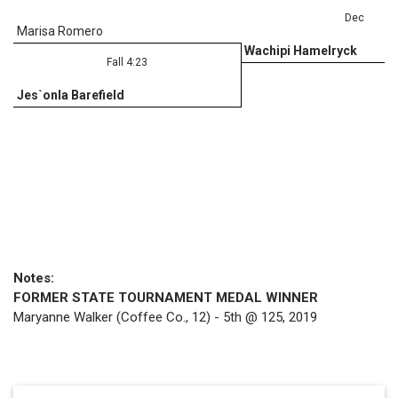
Dec
Marisa Romero
Wachipi Hamelryck
Fall 4:23
Jes`onla Barefield
Notes:
FORMER STATE TOURNAMENT MEDAL WINNER
Maryanne Walker (Coffee Co., 12) - 5th @ 125, 2019