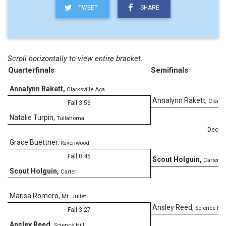
TWEET
SHARE
Scroll horizontally to view entire bracket.
Quarterfinals
Semifinals
Annalynn Rakett
,
Clarksville Aca.
Annalynn Rakett
,
Clarksv
Fall 3:56
Natalie Turpin
,
Tullahoma
Dec
Grace Buettner
,
Ravenwood
Fall 0:45
Scout Holguin
,
Carter
Scout Holguin
,
Carter
Marisa Romero
,
Mt. Juliet
Ansley Reed
,
Science Hill
Fall 3:27
Ansley Reed
,
Science Hill