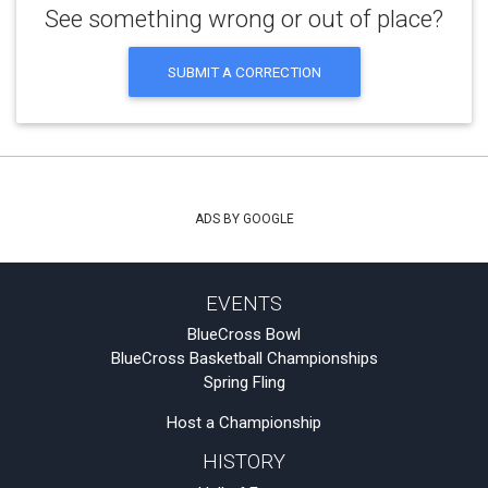
See something wrong or out of place?
SUBMIT A CORRECTION
ADS BY GOOGLE
EVENTS
BlueCross Bowl
BlueCross Basketball Championships
Spring Fling
Host a Championship
HISTORY