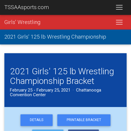
TSSAAsports.com
Girls' Wrestling
2021 Girls' 125 lb Wrestling Championship
2021 Girls' 125 lb Wrestling
Championship Bracket
February 25 - February 25, 2021 · Chattanooga
Convention Center
DETAILS
PRINTABLE BRACKET