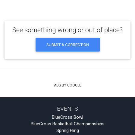
See something wrong or out of place?
SUBMIT A CORRECTION
ADS BY GOOGLE
EVENTS
BlueCross Bowl
BlueCross Basketball Championships
Spring Fling