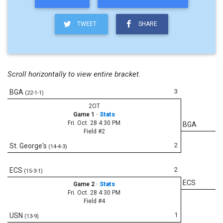
TWEET
SHARE
Scroll horizontally to view entire bracket.
3
BGA
(22-1-1)
2OT
Game 1
·
Stats
Fri. Oct. 28 4:30 PM
BGA
Field #2
2
St. George's
(14-4-3)
2
ECS
(15-3-1)
ECS
Game 2
·
Stats
Fri. Oct. 28 4:30 PM
Field #4
1
USN
(13-9)