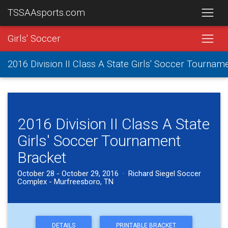
TSSAAsports.com
Girls' Soccer
2016 Division II Class A State Girls' Soccer Tournam
2016 Division II Class A State
Girls' Soccer Tournament
Bracket
October 28 - October 29, 2016 · Richard Siegel Soccer
Complex - Murfreesboro, TN
DETAILS
PRINTABLE BRACKET