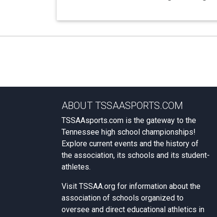
ABOUT TSSAASPORTS.COM
TSSAAsports.com is the gateway to the
Tennessee high school championships!
Explore current events and the history of
the association, its schools and its student-
athletes.
Visit
TSSAA.org
for information about the
association of schools organized to
oversee and direct educational athletics in