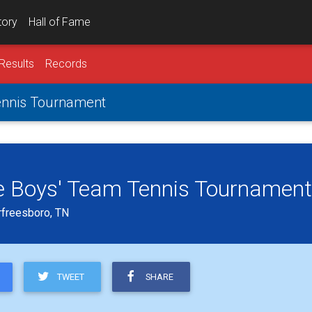
tory
Hall of Fame
Results
Records
ennis Tournament
e Boys' Team Tennis Tournament
rfreesboro, TN
TWEET
SHARE