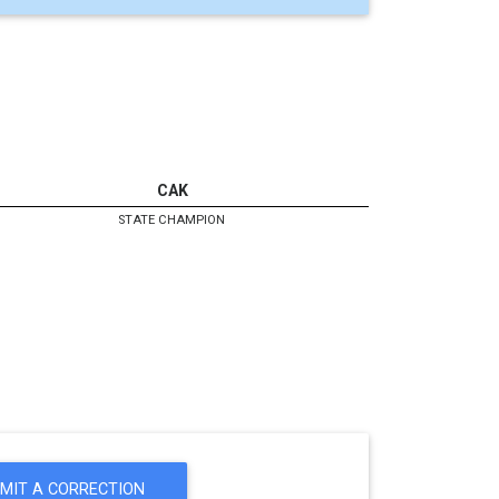
CAK
STATE CHAMPION
MIT A CORRECTION