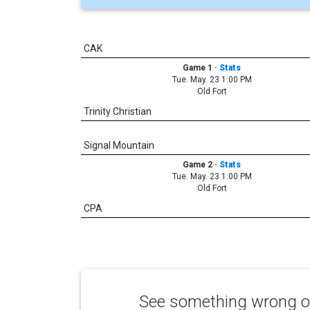
CAK
Game 1
·
Stats
Tue. May. 23 1:00 PM
Old Fort
Trinity Christian
Signal Mountain
Game 2
·
Stats
Tue. May. 23 1:00 PM
Old Fort
CPA
See something wrong or