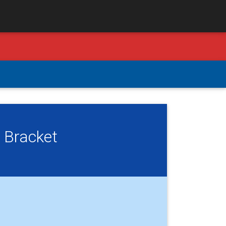
 Bracket