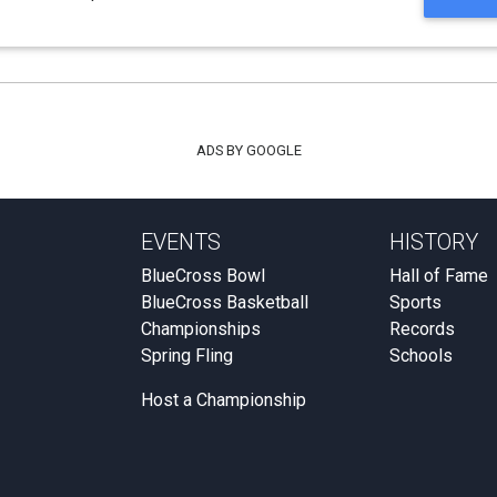
ADS BY GOOGLE
EVENTS
HISTORY
BlueCross Bowl
Hall of Fame
BlueCross Basketball
Sports
Championships
Records
Spring Fling
Schools
Host a Championship