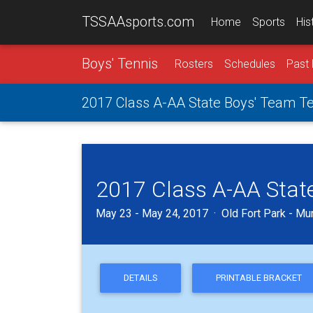
TSSAAsports.com
Home
Sports
His
Boys' Tennis
Rosters
Schedules
Past 
2017 Class A-AA State Boys' Team T
2017 Class A-AA Stat
May 23 - May 24, 2017 · Old Fort Park - Mu
DETAILS
PRINTABLE BRACKET