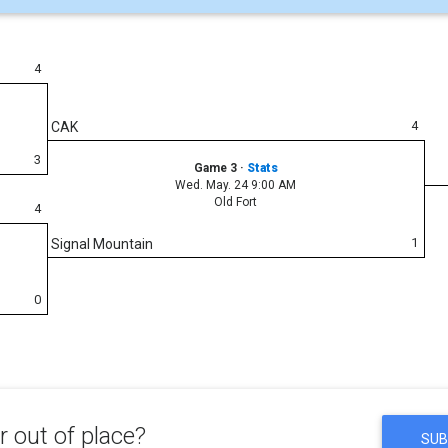
4
4
CAK
3
Game 3
·
Stats
Wed. May. 24 9:00 AM
Old Fort
4
1
Signal Mountain
0
 out of place?
SUB