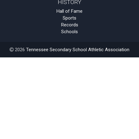
HISTORY
Hall of Fame
Sports
Records
Schools
2026
Tennessee Secondary School Athletic Association