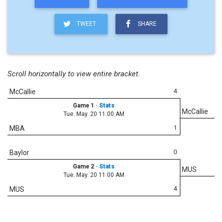
TWEET
SHARE
Scroll horizontally to view entire bracket.
4
McCallie
Game 1
·
Stats
McCallie
Tue. May. 20 11:00 AM
1
MBA
0
Baylor
Game 2
·
Stats
MUS
Tue. May. 20 11:00 AM
4
MUS