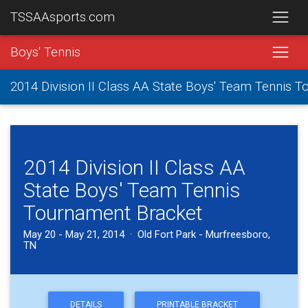
TSSAAsports.com
Boys' Tennis
2014 Division II Class AA State Boys' Team Tennis 
2014 Division II Class AA
State Boys' Team Tennis
Tournament Bracket
May 20 - May 21, 2014 · Old Fort Park - Murfreesboro,
TN
DETAILS
PRINTABLE BRACKET