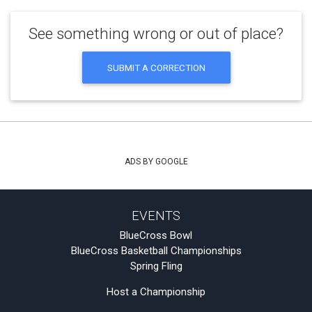
See something wrong or out of place?
SUBMIT A CORRECTION
ADS BY GOOGLE
EVENTS
BlueCross Bowl
BlueCross Basketball Championships
Spring Fling
Host a Championship