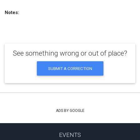
Notes:
See something wrong or out of place?
SUBMIT A CORRECTION
ADS BY GOOGLE
EVENTS