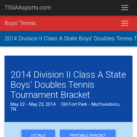
TSSAAsports.com
Boys' Tennis
2014 Division II Class A State Boys' Doubles Tennis
2014 Division II Class A State
Boys' Doubles Tennis
Tournament Bracket
May 22 - May 23, 2014 · Old Fort Park - Murfreesboro,
TN
DETAILS
PRINTABLE BRACKET