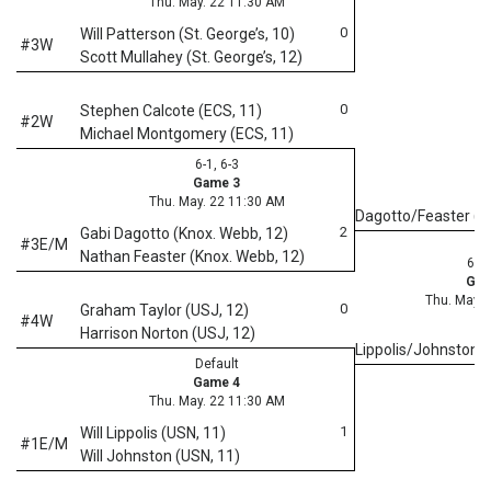
Thu. May. 22 11:30 AM
0
Will Patterson (St. George’s, 10)
#3W
Scott Mullahey (St. George’s, 12)
0
Stephen Calcote (ECS, 11)
#2W
Michael Montgomery (ECS, 11)
6-1, 6-3
Game 3
Thu. May. 22 11:30 AM
Dagotto/Feaster (
2
Gabi Dagotto (Knox. Webb, 12)
#3E/M
Nathan Feaster (Knox. Webb, 12)
6-1,
Gam
Thu. May. 
0
Graham Taylor (USJ, 12)
#4W
Harrison Norton (USJ, 12)
Lippolis/Johnston 
Default
Game 4
Thu. May. 22 11:30 AM
1
Will Lippolis (USN, 11)
#1E/M
Will Johnston (USN, 11)