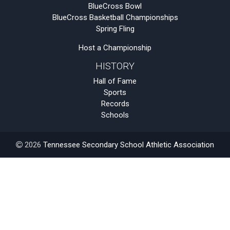
BlueCross Bowl
BlueCross Basketball Championships
Spring Fling
Host a Championship
HISTORY
Hall of Fame
Sports
Records
Schools
2026
Tennessee Secondary School Athletic Association