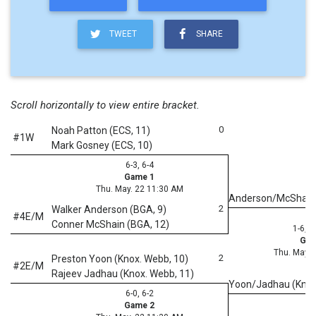
TWEET
SHARE
Scroll horizontally to view entire bracket.
0
Noah Patton (ECS, 11)
#1W
Mark Gosney (ECS, 10)
6-3, 6-4
Game 1
Thu. May. 22 11:30 AM
Anderson/McShain
2
Walker Anderson (BGA, 9)
#4E/M
Conner McShain (BGA, 12)
1-6, 6
Gam
Thu. May. 
2
Preston Yoon (Knox. Webb, 10)
#2E/M
Rajeev Jadhau (Knox. Webb, 11)
Yoon/Jadhau (Kno
6-0, 6-2
Game 2