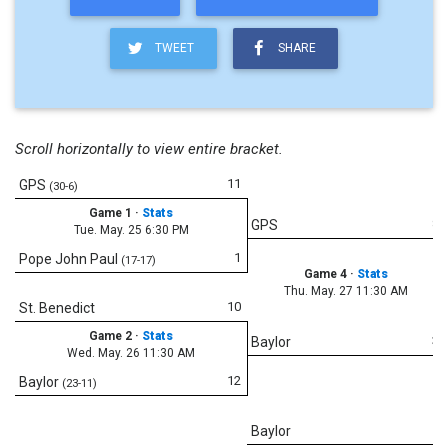
TWEET
SHARE
Scroll horizontally to view entire bracket.
11
GPS
(30-6)
Game 1
·
Stats
8
GPS
Tue. May. 25 6:30 PM
1
Pope John Paul
(17-17)
Game 4
·
Stats
Thu. May. 27 11:30 AM
10
St. Benedict
Game 2
·
Stats
3
Baylor
Wed. May. 26 11:30 AM
12
Baylor
(23-11)
5
Baylor