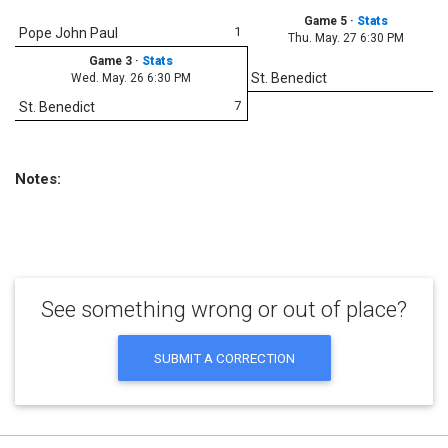
Game 5
·
Stats
1
Pope John Paul
Thu. May. 27 6:30 PM
Game 3
·
Stats
1
St. Benedict
Wed. May. 26 6:30 PM
7
St. Benedict
Notes:
See something wrong or out of place?
SUBMIT A CORRECTION