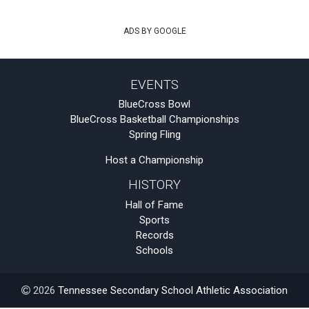
ADS BY GOOGLE
EVENTS
BlueCross Bowl
BlueCross Basketball Championships
Spring Fling
Host a Championship
HISTORY
Hall of Fame
Sports
Records
Schools
2026
Tennessee Secondary School Athletic Association