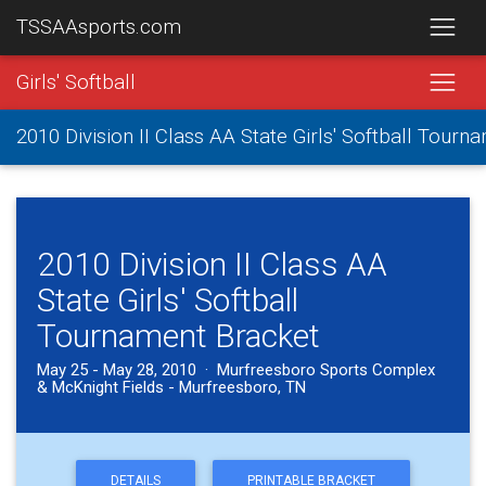
TSSAAsports.com
Girls' Softball
2010 Division II Class AA State Girls' Softball Tourn
2010 Division II Class AA
State Girls' Softball
Tournament Bracket
May 25 - May 28, 2010 · Murfreesboro Sports Complex
& McKnight Fields - Murfreesboro, TN
DETAILS
PRINTABLE BRACKET