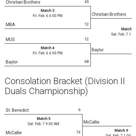
45
Christian Brothers
Match 3
Christian Brothers
Fri. Feb. 6 6:00 PM
12
MBA
Match 8
Sat. Feb. 7 11
12
MUS
Match 4
Baylor
Fri. Feb. 6 6:00 PM
68
Baylor
Consolation Bracket (Division II
Duals Championship)
6
St. Benedict
Match 5
McCallie
Sat. Feb. 7 9:00 AM
Match 9
73
McCallie
Sat. Feb. 7 1:00 P