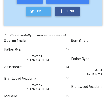
TWEET
SHARE
Scroll horizontally to view entire bracket.
Quarterfinals
Semifinals
67
Father Ryan
Match 1
Father Ryan
Fri. Feb. 6 4:00 PM
12
St. Benedict
Match 7
Sat. Feb. 7 11
40
Brentwood Academy
Match 2
Brentwood Academy
Fri. Feb. 6 4:00 PM
30
McCallie