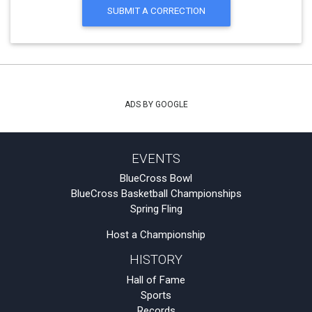
SUBMIT A CORRECTION
ADS BY GOOGLE
EVENTS
BlueCross Bowl
BlueCross Basketball Championships
Spring Fling
Host a Championship
HISTORY
Hall of Fame
Sports
Records