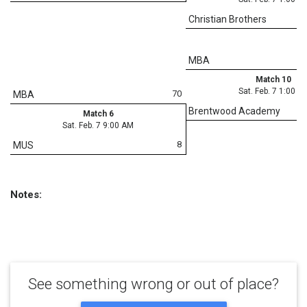
Christian Brothers
MBA
Match 10
Sat. Feb. 7 1:00 P
70
MBA
Brentwood Academy
Match 6
Sat. Feb. 7 9:00 AM
8
MUS
Notes:
See something wrong or out of place?