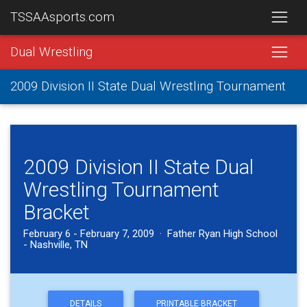
TSSAAsports.com
Dual Wrestling
2009 Division II State Dual Wrestling Tournament
2009 Division II State Dual
Wrestling Tournament
Bracket
February 6 - February 7, 2009 · Father Ryan High School
- Nashville, TN
DETAILS
PRINTABLE BRACKET