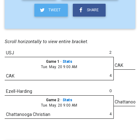
TWEET
SHARE
Scroll horizontally to view entire bracket.
2
USJ
Game 1
·
Stats
CAK
Tue. May. 20 9:00 AM
4
CAK
0
Ezell-Harding
Game 2
·
Stats
Chattanooga
Tue. May. 20 9:00 AM
4
Chattanooga Christian