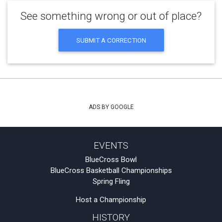
See something wrong or out of place?
SUBMIT A CORRECTION
ADS BY GOOGLE
EVENTS
BlueCross Bowl
BlueCross Basketball Championships
Spring Fling
Host a Championship
HISTORY