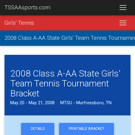
TSSAAsports.com
Girls' Tennis
2008 Class A-AA State Girls' Team Tennis Tourname
2008 Class A-AA State Girls'
Team Tennis Tournament
Bracket
May 20 - May 21, 2008 · MTSU - Murfreesboro, TN
DETAILS
PRINTABLE BRACKET