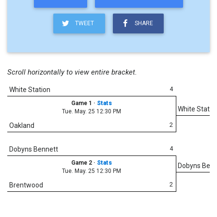
TWEET
SHARE
Scroll horizontally to view entire bracket.
4
White Station
Game 1
·
Stats
White Statio
Tue. May. 25 12:30 PM
2
Oakland
4
Dobyns Bennett
Game 2
·
Stats
Dobyns Benn
Tue. May. 25 12:30 PM
2
Brentwood