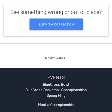
See something wrong or out of place?
SUBMIT A CORRECTION
ADS BY GOOGLE
EVENTS
BlueCross Bowl
BlueCross Basketball Championships
Spring Fling
Host a Championship