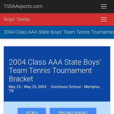
TSSAAsports.com
Boys' Tennis
2004 Class AAA State Boys' Team Tennis Tourname
2004 Class AAA State Boys'
Team Tennis Tournament
Bracket
May 25 - May 25, 2004 · Hutchison School - Memphis,
TN
DETAILS
PRINTABLE BRACKET