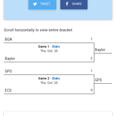
TWEET
SHARE
Scroll horizontally to view entire bracket.
1
BGA
Game 1
·
Stats
Baylor
Thu. Oct. 25
2
Baylor
1
GPS
Game 2
·
Stats
GPS
Thu. Oct. 25
0
ECS