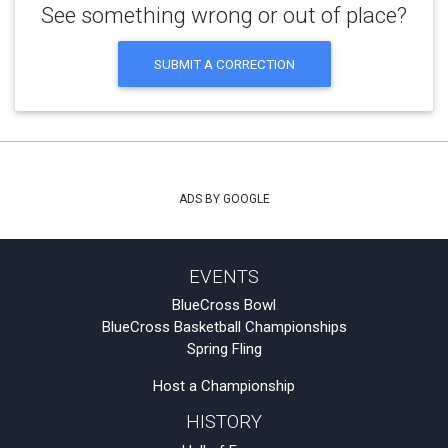
See something wrong or out of place?
SUBMIT A CORRECTION
ADS BY GOOGLE
EVENTS
BlueCross Bowl
BlueCross Basketball Championships
Spring Fling
Host a Championship
HISTORY