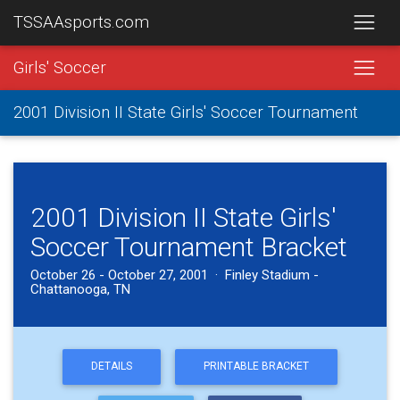
TSSAAsports.com
Girls' Soccer
2001 Division II State Girls' Soccer Tournament
2001 Division II State Girls'
Soccer Tournament Bracket
October 26 - October 27, 2001 · Finley Stadium -
Chattanooga, TN
DETAILS
PRINTABLE BRACKET