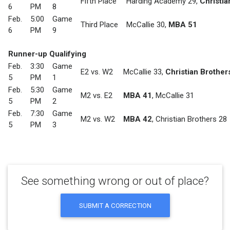
Fifth Place
Harding Academy 29
,
Christia
6
PM
8
Feb.
5:00
Game
Third Place
McCallie 30
,
MBA 51
6
PM
9
Runner-up Qualifying
Feb.
3:30
Game
E2 vs. W2
McCallie 33
,
Christian Brother
5
PM
1
Feb.
5:30
Game
M2 vs. E2
MBA 41
,
McCallie 31
5
PM
2
Feb.
7:30
Game
M2 vs. W2
MBA 42
,
Christian Brothers 28
5
PM
3
See something wrong or out of place?
SUBMIT A CORRECTION