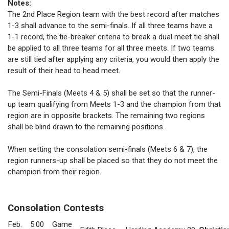
Notes:
The 2nd Place Region team with the best record after matches
1-3 shall advance to the semi-finals. If all three teams have a
1-1 record, the tie-breaker criteria to break a dual meet tie shall
be applied to all three teams for all three meets. If two teams
are still tied after applying any criteria, you would then apply the
result of their head to head meet.
The Semi-Finals (Meets 4 & 5) shall be set so that the runner-
up team qualifying from Meets 1-3 and the champion from that
region are in opposite brackets. The remaining two regions
shall be blind drawn to the remaining positions.
When setting the consolation semi-finals (Meets 6 & 7), the
region runners-up shall be placed so that they do not meet the
champion from their region.
Consolation Contests
Feb.
5:00
Game