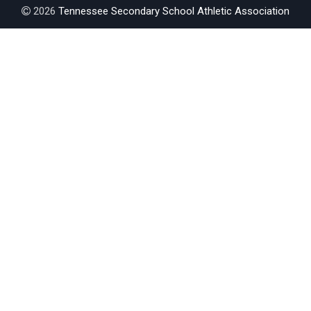
2026
Tennessee Secondary School Athletic Association