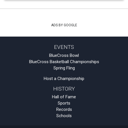
ADS BY GOOGLE
EVENTS
BlueCross Bowl
BlueCross Basketball Championships
Spring Fling
Host a Championship
HISTORY
Hall of Fame
Sports
Records
Schools