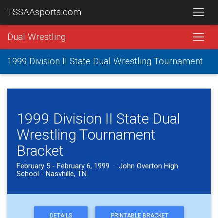
TSSAAsports.com
Dual Wrestling
1999 Division II State Dual Wrestling Tournament
1999 Division II State Dual
Wrestling Tournament
Bracket
February 5 - February 6, 1999 · John Overton High
School - Nasvhille, TN
DETAILS
PRINTABLE BRACKET