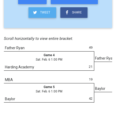
TWEET
SHARE
Scroll horizontally to view entire bracket.
49
Father Ryan
Game 4
Father Ryan
Sat. Feb. 6 1:00 PM
21
Harding Academy
19
MBA
Game 5
Baylor
Sat. Feb. 6 1:00 PM
42
Baylor