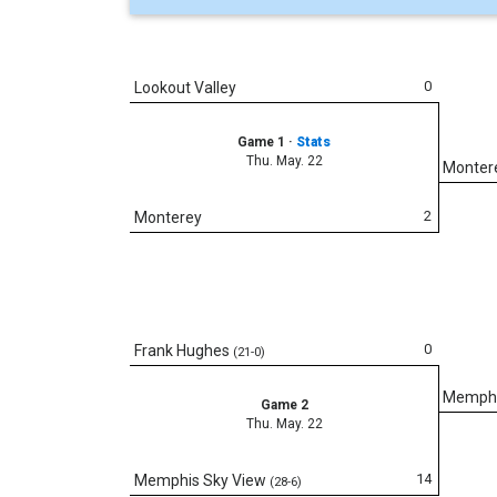
0
Lookout Valley
Game 1
·
Stats
Thu. May. 22
Monter
2
Monterey
0
Frank Hughes
(21-0)
Memphi
Game 2
Thu. May. 22
14
Memphis Sky View
(28-6)