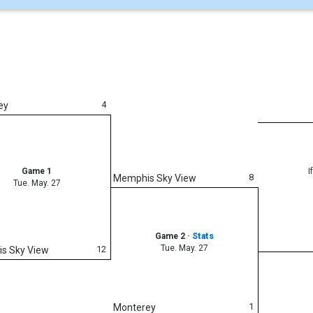
4
ey
Game 1
I
8
Memphis Sky View
Tue. May. 27
Game 2
·
Stats
Tue. May. 27
12
s Sky View
1
Monterey