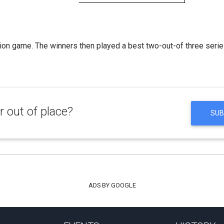
on game. The winners then played a best two-out-of three serie
 out of place?
SUB
ADS BY GOOGLE