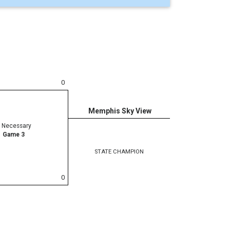
0
Memphis Sky View
f Necessary
Game 3
STATE CHAMPION
0