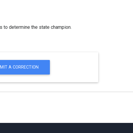
s to determine the state champion.
MIT A CORRECTION