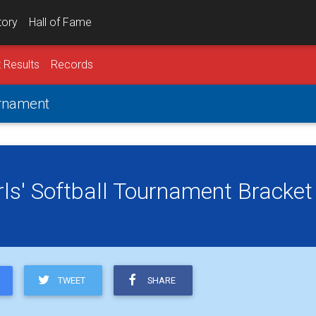
tory
Hall of Fame
 Results
Records
urnament
rls' Softball Tournament Bracket
TWEET
SHARE