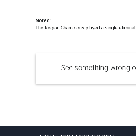
Notes:
The Region Champions played a single eliminati
See something wrong or