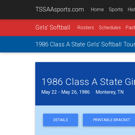
TSSAAsports.com
Home
Sports
His
Girls' Softball
Rosters
Schedules
Past
1986 Class A State Girls' Softball To
1986 Class A State Gi
May 22 - May 26, 1986 · Monterey, TN
DETAILS
PRINTABLE BRACKET