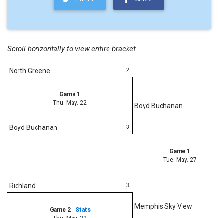
Scroll horizontally to view entire bracket.
2
North Greene
Game 1
Thu. May. 22
Boyd Buchanan
3
Boyd Buchanan
Game 1
Tue. May. 27
3
Richland
Memphis Sky View
Game 2
·
Stats
Thu. May. 22