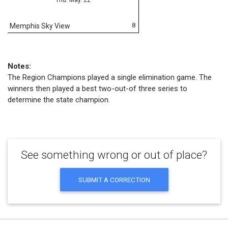
8
Memphis Sky View
Notes:
The Region Champions played a single elimination game. The
winners then played a best two-out-of three series to
determine the state champion.
See something wrong or out of place?
SUBMIT A CORRECTION