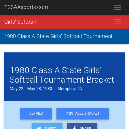
TSSAAsports.com
Girls' Softball
1980 Class A State Girls' Softball Tournament
1980 Class A State Girls'
Softball Tournament Bracket
May 22 - May 28, 1980 · Memphis, TN
DETAILS
PRINTABLE BRACKET
TWEET
SHARE