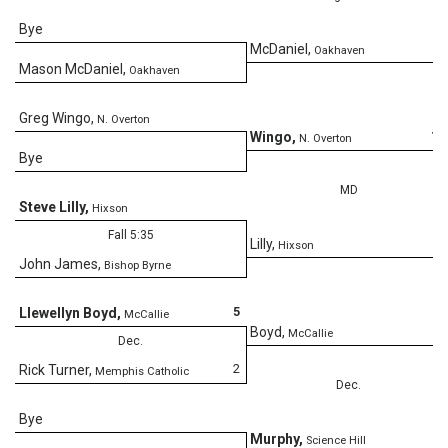
Bye
5
McDaniel
,
Oakhaven
Mason McDaniel
,
Oakhaven
Greg Wingo
,
N. Overton
12
Wingo
,
N. Overton
Bye
MD
Steve Lilly
,
Hixson
Fall 5:35
4
Lilly
,
Hixson
John James
,
Bishop Byrne
5
Llewellyn Boyd
,
McCallie
5
Boyd
,
McCallie
Dec.
2
Rick Turner
,
Memphis Catholic
Dec.
Bye
5
Murphy
,
Science Hill