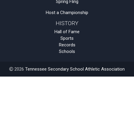
Spring Fling
Host a Championship
HISTORY
Hall of Fame
Sports
Records
Schools
2026
Tennessee Secondary School Athletic Association