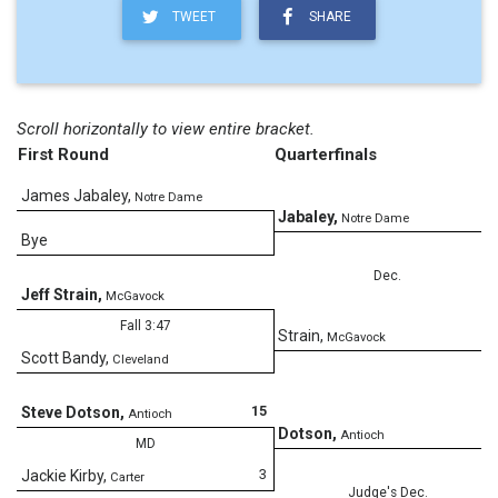
TWEET
SHARE
Scroll horizontally to view entire bracket.
First Round
Quarterfinals
James Jabaley
,
Notre Dame
4
Jabaley
,
Notre Dame
Bye
Dec.
Jeff Strain
,
McGavock
Fall 3:47
0
Strain
,
McGavock
Scott Bandy
,
Cleveland
15
Steve Dotson
,
Antioch
5
Dotson
,
Antioch
MD
3
Jackie Kirby
,
Carter
Judge's Dec.