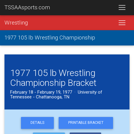
TSSAAsports.com
Wrestling
1977 105 lb Wrestling Championship
1977 105 lb Wrestling
Championship Bracket
February 18 - February 19, 1977 · University of
Tennessee - Chattanooga, TN
DETAILS
PRINTABLE BRACKET