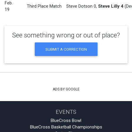
Feb.
Third Place Match
Steve Dotson 0
,
Steve Lilly 4
(Dec
19
See something wrong or out of place?
SUBMIT A CORRECTION
ADS BY GOOGLE
EVENTS
BlueCross Bowl
BlueCross Basketball Championships