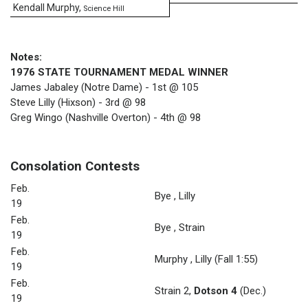
Kendall Murphy
,
Science Hill
Notes:
1976 STATE TOURNAMENT MEDAL WINNER
James Jabaley (Notre Dame) - 1st @ 105
Steve Lilly (Hixson) - 3rd @ 98
Greg Wingo (Nashville Overton) - 4th @ 98
Consolation Contests
Feb.
Bye
,
Lilly
19
Feb.
Bye
,
Strain
19
Feb.
Murphy
,
Lilly
(Fall 1:55)
19
Feb.
Strain 2
,
Dotson 4
(Dec.)
19