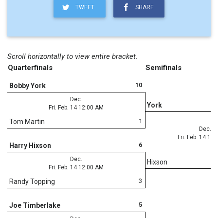
TWEET
SHARE
Scroll horizontally to view entire bracket.
Quarterfinals
Semifinals
10
Bobby York
Dec.
York
Fri. Feb. 14 12:00 AM
1
Tom Martin
Dec.
Fri. Feb. 14 12
6
Harry Hixson
Dec.
Hixson
Fri. Feb. 14 12:00 AM
3
Randy Topping
5
Joe Timberlake