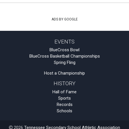
ADS BY GOOGLE
EVENTS
BlueCross Bowl
BlueCross Basketball Championships
Spring Fling
Host a Championship
HISTORY
Hall of Fame
Sports
Records
Schools
2026
Tennessee Secondary School Athletic Association