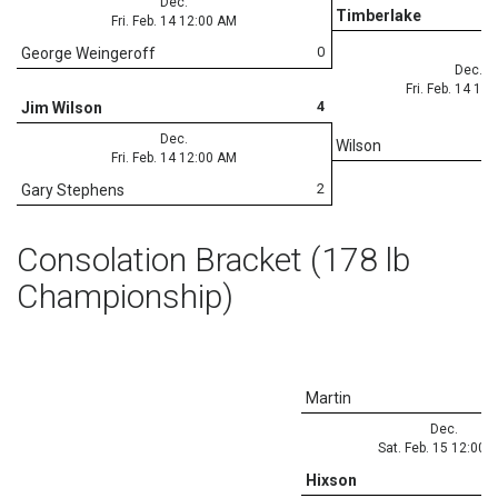
Dec.
Timberlake
Fri. Feb. 14 12:00 AM
0
George Weingeroff
Dec.
Fri. Feb. 14 12
4
Jim Wilson
Dec.
Wilson
Fri. Feb. 14 12:00 AM
2
Gary Stephens
Consolation Bracket (178 lb
Championship)
Martin
Dec.
Sat. Feb. 15 12:00 
Hixson