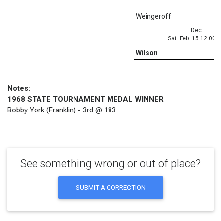
Weingeroff
Dec.
Sat. Feb. 15 12:00 
Wilson
Notes:
1968 STATE TOURNAMENT MEDAL WINNER
Bobby York (Franklin) - 3rd @ 183
See something wrong or out of place?
SUBMIT A CORRECTION