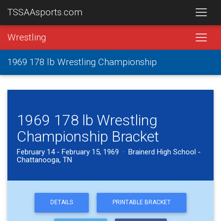
TSSAAsports.com
Wrestling
1969 178 lb Wrestling Championship
1969 178 lb Wrestling
Championship Bracket
February 14 - February 15, 1969 · Brainerd High School -
Chattanooga, TN
DETAILS
PRINTABLE BRACKET