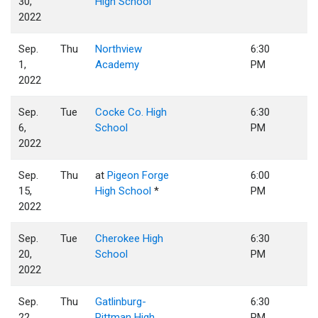
30,
High School
2022
Sep.
Thu
Northview
6:30
1,
Academy
PM
2022
Sep.
Tue
Cocke Co. High
6:30
6,
School
PM
2022
Sep.
Thu
at
Pigeon Forge
6:00
15,
High School
*
PM
2022
Sep.
Tue
Cherokee High
6:30
20,
School
PM
2022
Sep.
Thu
Gatlinburg-
6:30
22,
Pittman High
PM