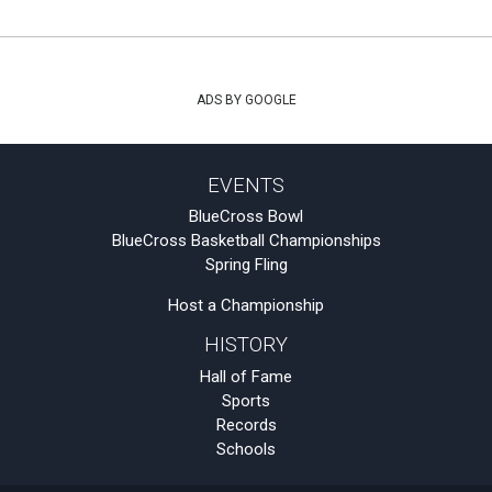
ADS BY GOOGLE
EVENTS
BlueCross Bowl
BlueCross Basketball Championships
Spring Fling
Host a Championship
HISTORY
Hall of Fame
Sports
Records
Schools