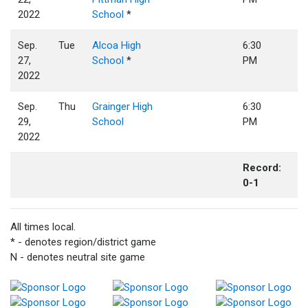
2022
School
*
Sep.
Tue
Alcoa High
6:30
27,
School
*
PM
2022
Sep.
Thu
Grainger High
6:30
29,
School
PM
2022
Record:
0-1
All times local.
* - denotes region/district game
N - denotes neutral site game