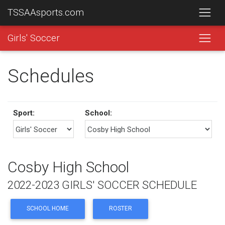
TSSAAsports.com
Girls' Soccer
Schedules
Sport:
School:
Cosby High School
2022-2023 GIRLS' SOCCER SCHEDULE
SCHOOL HOME
ROSTER