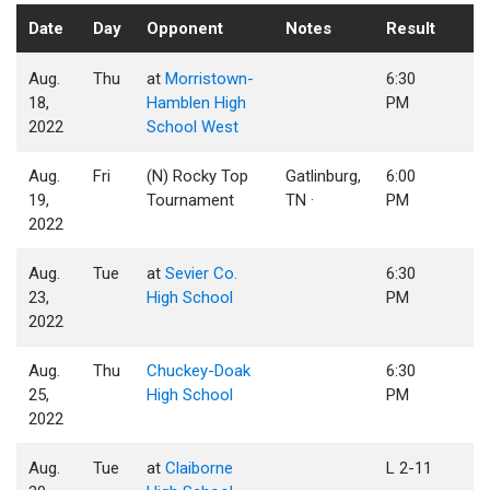
Date
Day
Opponent
Notes
Result
Aug.
Thu
at
Morristown-
6:30
18,
Hamblen High
PM
2022
School West
Aug.
Fri
(N) Rocky Top
Gatlinburg,
6:00
19,
Tournament
TN ·
PM
2022
Aug.
Tue
at
Sevier Co.
6:30
23,
High School
PM
2022
Aug.
Thu
Chuckey-Doak
6:30
25,
High School
PM
2022
Aug.
Tue
at
Claiborne
L 2-11