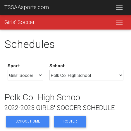
TSSAAsports.com
Girls' Soccer
Schedules
Sport:
School:
Polk Co. High School
2022-2023 GIRLS' SOCCER SCHEDULE
SCHOOL HOME
ROSTER