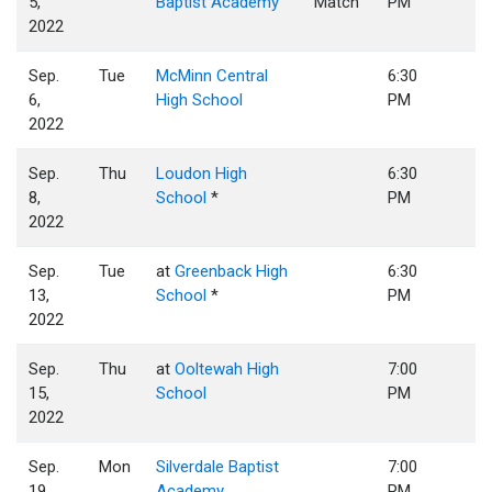
5,
Baptist Academy
Match
PM
2022
Sep.
Tue
McMinn Central
6:30
6,
High School
PM
2022
Sep.
Thu
Loudon High
6:30
8,
School
*
PM
2022
Sep.
Tue
at
Greenback High
6:30
13,
School
*
PM
2022
Sep.
Thu
at
Ooltewah High
7:00
15,
School
PM
2022
Sep.
Mon
Silverdale Baptist
7:00
19,
Academy
PM