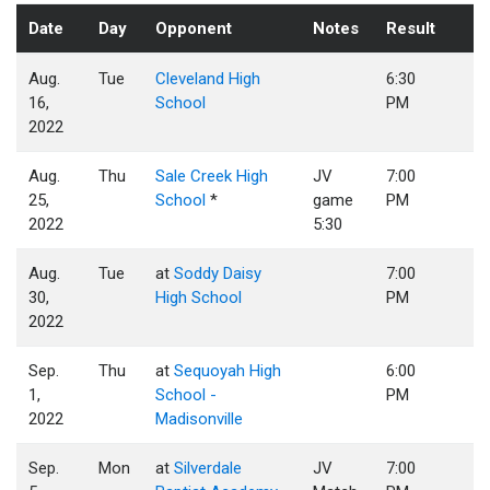
Date
Day
Opponent
Notes
Result
Aug.
Tue
Cleveland High
6:30
16,
School
PM
2022
Aug.
Thu
Sale Creek High
JV
7:00
25,
School
*
game
PM
2022
5:30
Aug.
Tue
at
Soddy Daisy
7:00
30,
High School
PM
2022
Sep.
Thu
at
Sequoyah High
6:00
1,
School -
PM
2022
Madisonville
Sep.
Mon
at
Silverdale
JV
7:00