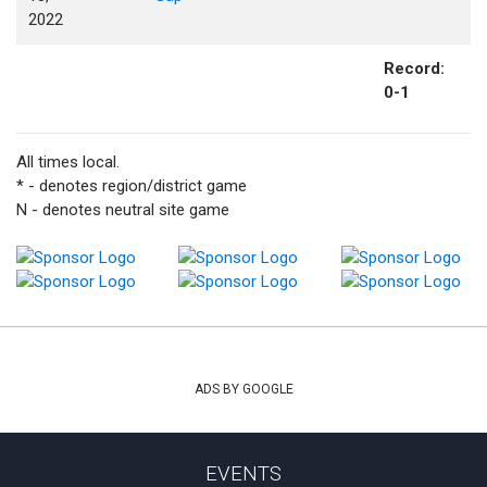
2022
Record:
0-1
All times local.
* - denotes region/district game
N - denotes neutral site game
ADS BY GOOGLE
EVENTS