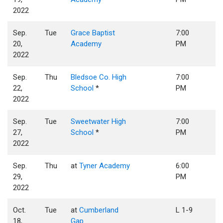
2022
Sep.
Tue
Grace Baptist
7:00
20,
Academy
PM
2022
Sep.
Thu
Bledsoe Co. High
7:00
22,
School
*
PM
2022
Sep.
Tue
Sweetwater High
7:00
27,
School
*
PM
2022
Sep.
Thu
at
Tyner Academy
6:00
29,
PM
2022
Oct.
Tue
at
Cumberland
L 1-9
18,
Gap