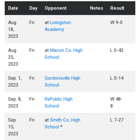
Date
Day
Opponent
Notes
Result
Aug.
Fri
at
Livingston
W 9-0
18,
Academy
2023
Aug.
Fri
at
Macon Co. High
L 0-42
25,
School
2023
Sep. 1,
Fri
Gordonsville High
L 0-14
2023
School
Sep. 8,
Fri
RePublic High
W 48-
2023
School
8
Sep.
Fri
at
Smith Co. High
L 7-27
15,
School
*
2023