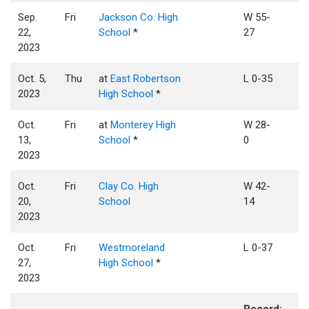
Sep.
Fri
Jackson Co. High
W 55-
22,
School
*
27
2023
Oct. 5,
Thu
at
East Robertson
L 0-35
2023
High School
*
Oct.
Fri
at
Monterey High
W 28-
13,
School
*
0
2023
Oct.
Fri
Clay Co. High
W 42-
20,
School
14
2023
Oct.
Fri
Westmoreland
L 0-37
27,
High School
*
2023