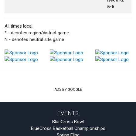
Record:
5-5
All times local.
* - denotes region/district game
N - denotes neutral site game
ADS BY GOOGLE
EVENTS
BlueCross Bowl
BlueCross Basketball Championships
Spring Fling