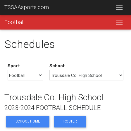
TSSAAsports.com
Football
Schedules
Sport:
School:
Trousdale Co. High School
2023-2024 FOOTBALL SCHEDULE
SCHOOL HOME
ROSTER