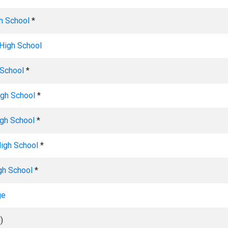
h School
*
High School
 School
*
gh School
*
igh School
*
igh School
*
gh School
*
ge
)