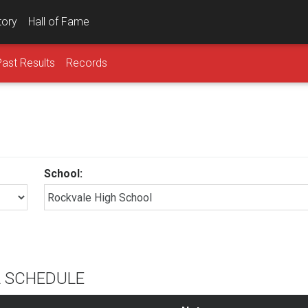
tory
Hall of Fame
Past Results
Records
School:
L SCHEDULE