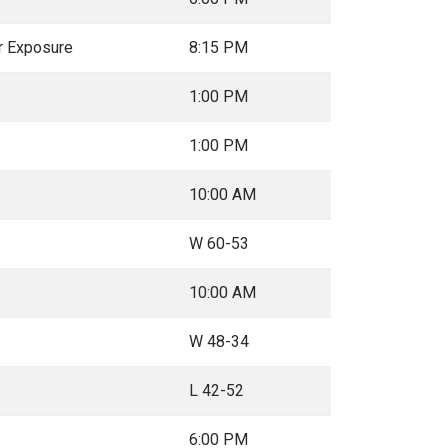
r Exposure
8:15 PM
1:00 PM
1:00 PM
10:00 AM
W 60-53
10:00 AM
W 48-34
L 42-52
6:00 PM