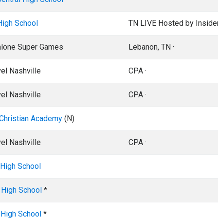
High School
TN LIVE Hosted by Inside
alone Super Games
Lebanon, TN ·
el Nashville
CPA ·
el Nashville
CPA ·
Christian Academy
(N)
el Nashville
CPA ·
t High School
 High School
*
 High School
*