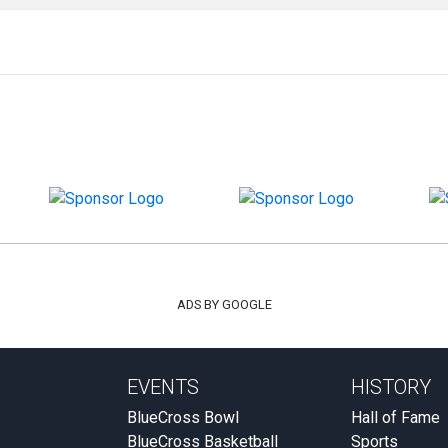
ADS BY GOOGLE
EVENTS
HISTORY
BlueCross Bowl
Hall of Fame
BlueCross Basketball
Sports