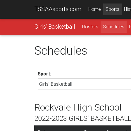
TSSAAsports.com
Home
Sports
His
Girls' Basketball
Rosters
Schedules
Schedules
Sport:
Rockvale High School
2022-2023 GIRLS' BASKETBAL