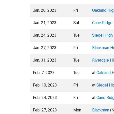
Jan. 20, 2023
Fri
Oakland Hig
Jan. 21, 2023
Sat
Cane Ridge 
Jan. 24, 2023
Tue
Siegel High
Jan. 27, 2023
Fri
Blackman Hi
Jan. 31, 2023
Tue
Riverdale H
Feb. 7, 2023
Tue
at
Oakland H
Feb. 10, 2023
Fri
at
Siegel Hi
Feb. 24, 2023
Fri
at
Cane Rid
Feb. 27, 2023
Mon
Blackman
(N