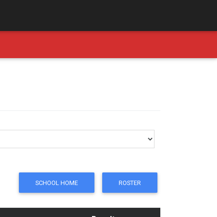
SCHOOL HOME
ROSTER