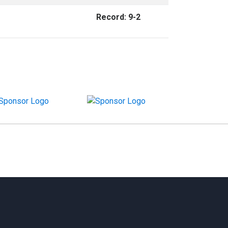
Record: 9-2