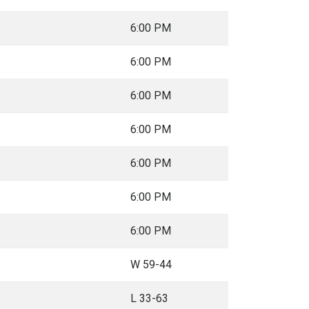
6:00 PM
6:00 PM
6:00 PM
6:00 PM
6:00 PM
6:00 PM
6:00 PM
W 59-44
L 33-63