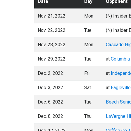
Date
Day
Opponent
Nov. 21, 2022
Mon
(N) Insider 
Nov. 22, 2022
Tue
(N) Insider 
Nov. 28, 2022
Mon
Cascade Hi
Nov. 29, 2022
Tue
at
Columbia 
Dec. 2, 2022
Fri
at
Independ
Dec. 3, 2022
Sat
at
Eaglevill
Dec. 6, 2022
Tue
Beech Senio
Dec. 8, 2022
Thu
LaVergne Hi
Dec. 12, 2022
Mon
Coffee Co. 