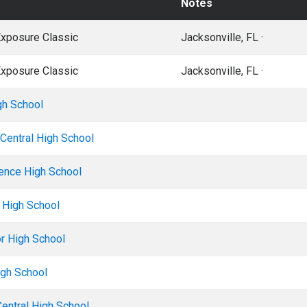
Notes
Exposure Classic
Jacksonville, FL ·
Exposure Classic
Jacksonville, FL ·
gh School
Central High School
ence High School
e High School
r High School
gh School
Central High School