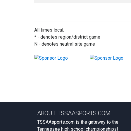
All times local.
* - denotes region/district game
N - denotes neutral site game
ABOUT TSSAASPORTS.COM
TSSAAsports.com is the gateway to the
Tennessee high school championships!