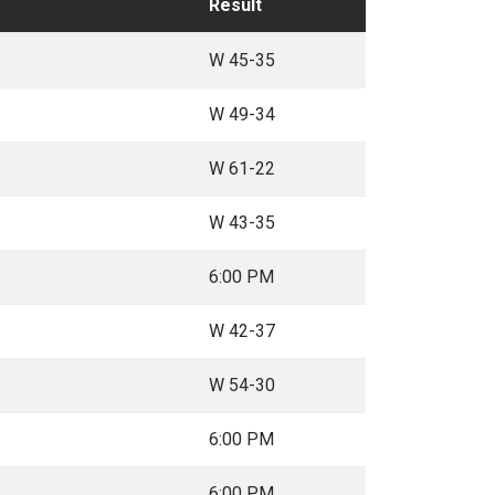
Result
W 45-35
W 49-34
W 61-22
W 43-35
6:00 PM
W 42-37
W 54-30
6:00 PM
6:00 PM