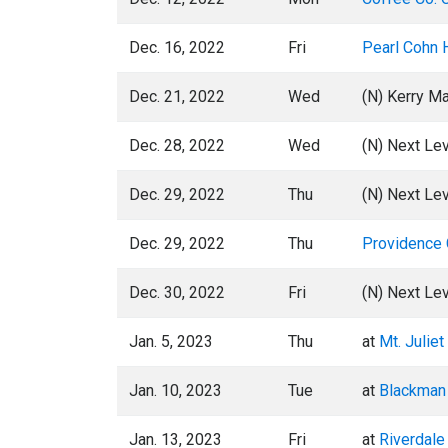
Dec. 16, 2022
Fri
Pearl Cohn 
Dec. 21, 2022
Wed
(N) Kerry M
Dec. 28, 2022
Wed
(N) Next Lev
Dec. 29, 2022
Thu
(N) Next Lev
Dec. 29, 2022
Thu
Providence 
Dec. 30, 2022
Fri
(N) Next Lev
Jan. 5, 2023
Thu
at
Mt. Julie
Jan. 10, 2023
Tue
at
Blackman
Jan. 13, 2023
Fri
at
Riverdale