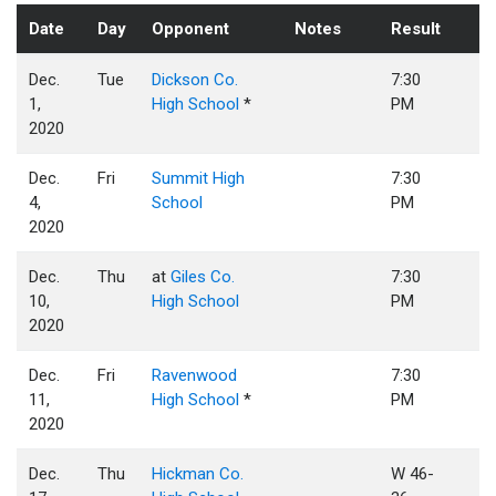
Date
Day
Opponent
Notes
Result
Dec.
Tue
Dickson Co.
7:30
1,
High School
*
PM
2020
Dec.
Fri
Summit High
7:30
4,
School
PM
2020
Dec.
Thu
at
Giles Co.
7:30
10,
High School
PM
2020
Dec.
Fri
Ravenwood
7:30
11,
High School
*
PM
2020
Dec.
Thu
Hickman Co.
W 46-