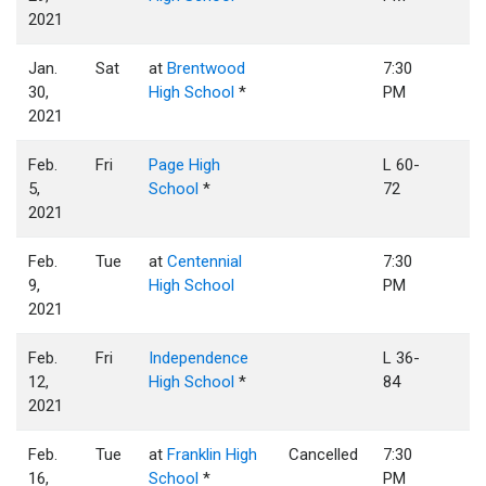
2021
Jan.
Sat
at
Brentwood
7:30
30,
High School
*
PM
2021
Feb.
Fri
Page High
L 60-
5,
School
*
72
2021
Feb.
Tue
at
Centennial
7:30
9,
High School
PM
2021
Feb.
Fri
Independence
L 36-
12,
High School
*
84
2021
Feb.
Tue
at
Franklin High
Cancelled
7:30
16,
School
*
PM