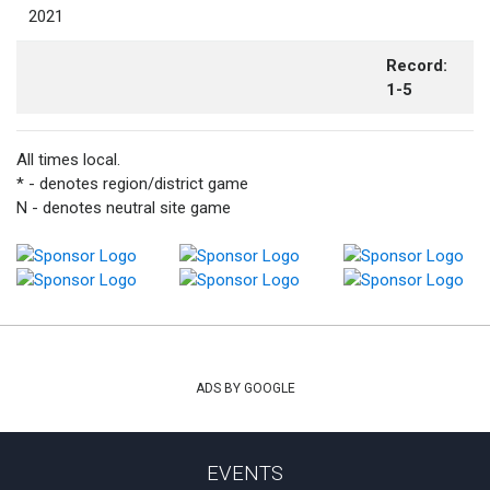
2021
Record:
1-5
All times local.
* - denotes region/district game
N - denotes neutral site game
ADS BY GOOGLE
EVENTS