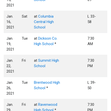
2021
Jan.
Sat
at
Columbia
L 33-
16,
Central High
58
2021
School
Jan.
Tue
at
Dickson Co.
7:30
19,
High School
*
AM
2021
Jan.
Fri
at
Summit High
7:30
22,
School
PM
2021
Jan.
Tue
Brentwood High
L 39-
26,
School
*
50
2021
Jan.
Fri
at
Ravenwood
7:30
29,
High School
*
PM