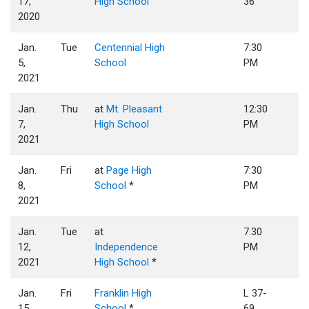
17,
High School
36
2020
Jan.
Tue
Centennial High
7:30
5,
School
PM
2021
Jan.
Thu
at
Mt. Pleasant
12:30
7,
High School
PM
2021
Jan.
Fri
at
Page High
7:30
8,
School
*
PM
2021
Jan.
Tue
at
7:30
12,
Independence
PM
2021
High School
*
Jan.
Fri
Franklin High
L 37-
15,
School
*
69