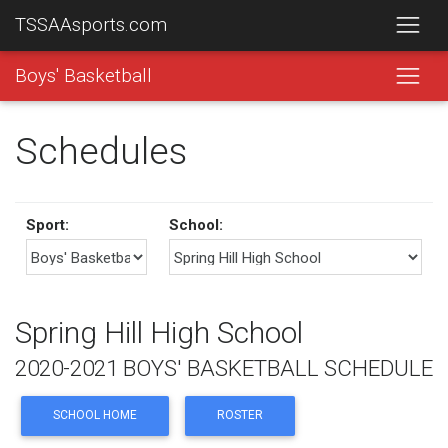
TSSAAsports.com
Boys' Basketball
Schedules
Sport:
School:
Spring Hill High School
2020-2021 BOYS' BASKETBALL SCHEDULE
SCHOOL HOME
ROSTER