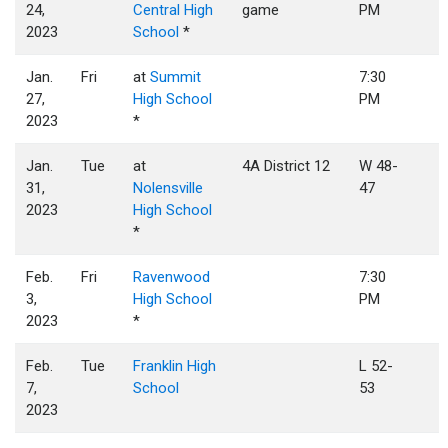
24,
Central High
game
PM
2023
School
*
Jan.
Fri
at
Summit
7:30
27,
High School
PM
2023
*
Jan.
Tue
at
4A District 12
W 48-
31,
Nolensville
47
2023
High School
*
Feb.
Fri
Ravenwood
7:30
3,
High School
PM
2023
*
Feb.
Tue
Franklin High
L 52-
7,
School
53
2023