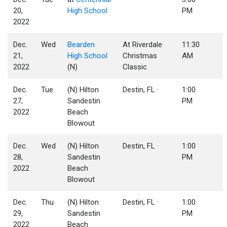
20,
High School
PM
2022
Dec.
Wed
Bearden
At Riverdale
11:30
21,
High School
Christmas
AM
2022
(N)
Classic
Dec.
Tue
(N) Hilton
Destin, FL ·
1:00
27,
Sandestin
PM
2022
Beach
Blowout
Dec.
Wed
(N) Hilton
Destin, FL ·
1:00
28,
Sandestin
PM
2022
Beach
Blowout
Dec.
Thu
(N) Hilton
Destin, FL ·
1:00
29,
Sandestin
PM
2022
Beach