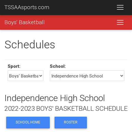
TSSAAsports.com
Boys' Basketball
Schedules
Sport:
School:
Independence High School
2022-2023 BOYS' BASKETBALL SCHEDULE
SCHOOL HOME
ROSTER