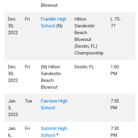
Blowout
Dec.
Fri
Franklin High
Hilton
L 75-
30,
School
(N)
Sandestin
77
2022
Beach
Blowout
(Destin, FL)
Championship
Dec.
Fri
(N) Hilton
Destin, FL ·
1:00
30,
Sandestin
PM
2022
Beach
Blowout
Jan.
Tue
Fairview High
7:30
3,
School
PM
2023
Jan.
Fri
Summit High
7:30
6,
School
*
PM