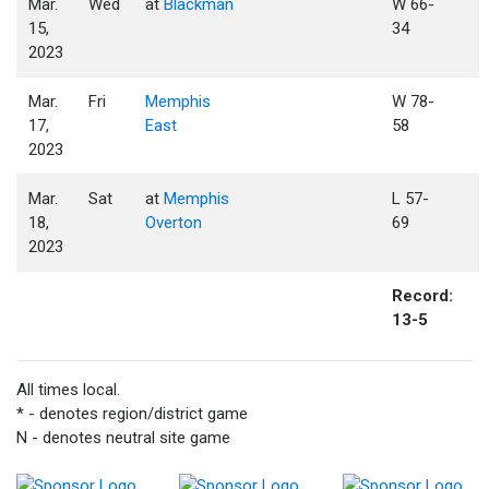
Mar.
Wed
at
Blackman
W 66-
15,
34
2023
Mar.
Fri
Memphis
W 78-
17,
East
58
2023
Mar.
Sat
at
Memphis
L 57-
18,
Overton
69
2023
Record:
13-5
All times local.
* - denotes region/district game
N - denotes neutral site game