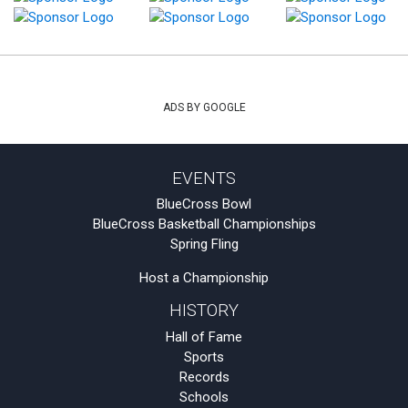
ADS BY GOOGLE
EVENTS
BlueCross Bowl
BlueCross Basketball Championships
Spring Fling
Host a Championship
HISTORY
Hall of Fame
Sports
Records
Schools