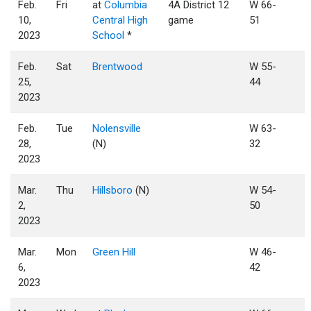
Feb.
Fri
at
Columbia
4A District 12
W 66-
10,
Central High
game
51
2023
School
*
Feb.
Sat
Brentwood
W 55-
25,
44
2023
Feb.
Tue
Nolensville
W 63-
28,
(N)
32
2023
Mar.
Thu
Hillsboro
(N)
W 54-
2,
50
2023
Mar.
Mon
Green Hill
W 46-
6,
42
2023