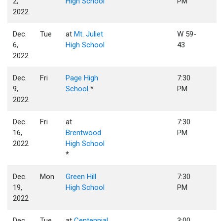
2,
High School
PM
2022
Dec.
Tue
at
Mt. Juliet
W 59-
6,
High School
43
2022
Dec.
Fri
Page High
7:30
9,
School
*
PM
2022
Dec.
Fri
at
7:30
16,
Brentwood
PM
2022
High School
*
Dec.
Mon
Green Hill
7:30
19,
High School
PM
2022
Dec.
Tue
at
Centennial
3:00