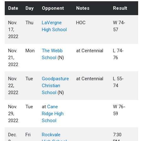
Date
Day
Opponent
Notes
Result
Nov.
Thu
LaVergne
HOC
W 74-
17,
High School
57
2022
Nov.
Mon
The Webb
at Centennial
L 74-
21,
School
(N)
76
2022
Nov.
Tue
Goodpasture
at Centennial
L 55-
22,
Christian
74
2022
School
(N)
Nov.
Tue
at
Cane
W 76-
29,
Ridge High
59
2022
School
Dec.
Fri
Rockvale
7:30