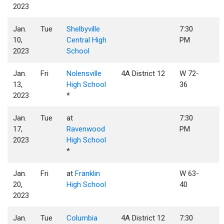
2023
Jan.
Tue
Shelbyville
7:30
10,
Central High
PM
2023
School
Jan.
Fri
Nolensville
4A District 12
W 72-
13,
High School
36
2023
*
Jan.
Tue
at
7:30
17,
Ravenwood
PM
2023
High School
*
Jan.
Fri
at
Franklin
W 63-
20,
High School
40
2023
Jan.
Tue
Columbia
4A District 12
7:30