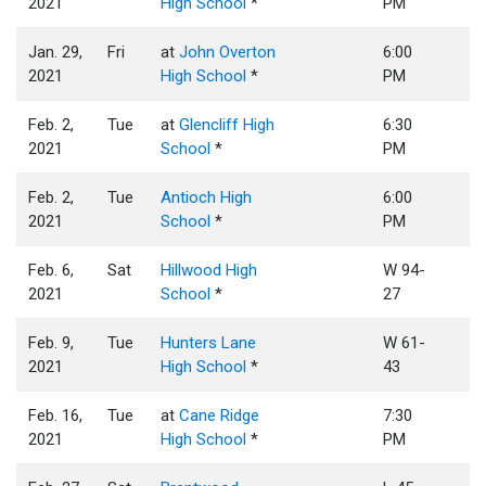
2021
High School
*
PM
Jan. 29,
Fri
at
John Overton
6:00
2021
High School
*
PM
Feb. 2,
Tue
at
Glencliff High
6:30
2021
School
*
PM
Feb. 2,
Tue
Antioch High
6:00
2021
School
*
PM
Feb. 6,
Sat
Hillwood High
W 94-
2021
School
*
27
Feb. 9,
Tue
Hunters Lane
W 61-
2021
High School
*
43
Feb. 16,
Tue
at
Cane Ridge
7:30
2021
High School
*
PM