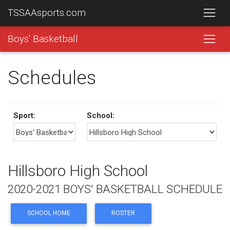
TSSAAsports.com
Boys' Basketball
Schedules
Sport:
School:
Hillsboro High School
2020-2021 BOYS' BASKETBALL SCHEDULE
SCHOOL HOME
ROSTER