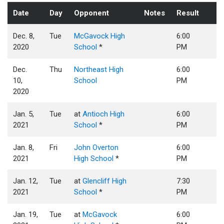
Date
Day
Opponent
Notes
Result
Dec. 8,
Tue
McGavock High
6:00
2020
School
*
PM
Dec.
Thu
Northeast High
6:00
10,
School
PM
2020
Jan. 5,
Tue
at
Antioch High
6:00
2021
School
*
PM
Jan. 8,
Fri
John Overton
6:00
2021
High School
*
PM
Jan. 12,
Tue
at
Glencliff High
7:30
2021
School
*
PM
Jan. 19,
Tue
at
McGavock
6:00