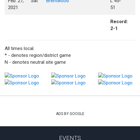
Feb. 27,
Sat
Brentwood
L 45-
2021
51
Record:
2-1
All times local.
* - denotes region/district game
N - denotes neutral site game
ADS BY GOOGLE
EVENTS