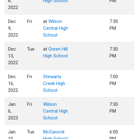
6,
High School
PM
2022
Dec.
Fri
at
Wilson
7:30
9,
Central High
PM
2022
School
Dec.
Tue
at
Green Hill
7:30
13,
High School
PM
2022
Dec.
Fri
Stewarts
7:00
16,
Creek High
PM
2022
School
Jan.
Fri
Wilson
7:30
6,
Central High
PM
2023
School
Jan.
Tue
McGavock
6:00
10,
High School
PM