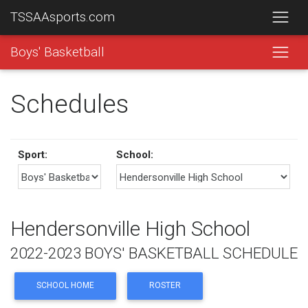
TSSAAsports.com
Boys' Basketball
Schedules
Sport:
School:
Hendersonville High School
2022-2023 BOYS' BASKETBALL SCHEDULE
SCHOOL HOME
ROSTER