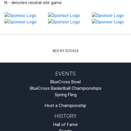
N - denotes neutral site game
ADS BY GOOGLE
EVENTS
BlueCross Bowl
BlueCross Basketball Championships
Spring Fling
Host a Championship
HISTORY
Hall of Fame
Sports