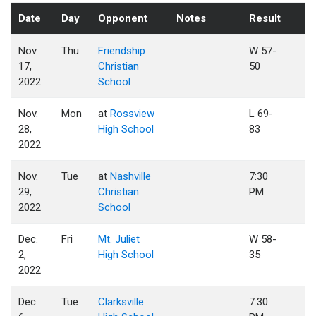
Date
Day
Opponent
Notes
Result
Nov.
Thu
Friendship
W 57-
17,
Christian
50
2022
School
Nov.
Mon
at
Rossview
L 69-
28,
High School
83
2022
Nov.
Tue
at
Nashville
7:30
29,
Christian
PM
2022
School
Dec.
Fri
Mt. Juliet
W 58-
2,
High School
35
2022
Dec.
Tue
Clarksville
7:30