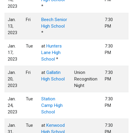
2023
*
Jan.
Fri
Beech Senior
7:30
13,
High School
PM
2023
*
Jan.
Tue
at
Hunters
7:30
17,
Lane High
PM
2023
School
*
Jan.
Fri
at
Gallatin
Union
7:30
20,
High School
Recognition
PM
2023
Night
Jan.
Tue
Station
7:30
24,
Camp High
PM
2023
School
Jan.
Tue
at
Kenwood
7:30
31,
High School
PM