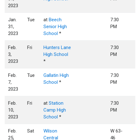
2023
Jan.
Tue
at
Beech
7:30
31,
Senior High
PM
2023
School
*
Feb.
Fri
Hunters Lane
7:30
3,
High School
PM
2023
*
Feb.
Tue
Gallatin High
7:30
7,
School
*
PM
2023
Feb.
Fri
at
Station
7:30
10,
Camp High
PM
2023
School
*
Feb.
Sat
Wilson
W 63-
25,
Central
46