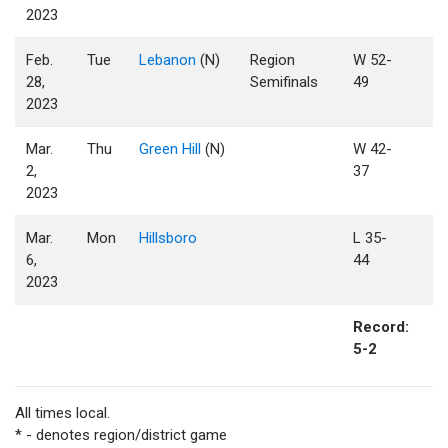
2023
Feb.
Tue
Lebanon
(N)
Region
W 52-
28,
Semifinals
49
2023
Mar.
Thu
Green Hill
(N)
W 42-
2,
37
2023
Mar.
Mon
Hillsboro
L 35-
6,
44
2023
Record:
5-2
All times local.
* - denotes region/district game