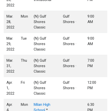
2022
Mar.
Mon
(N) Gulf
Gulf
9:00
28,
Shores
Shores ·
AM
2022
Classic
Mar.
Tue
(N) Gulf
Gulf
9:00
29,
Shores
Shores ·
AM
2022
Classic
Mar.
Thu
(N) Gulf
Gulf
7:00
31,
Shores
Shores ·
PM
2022
Classic
Apr.
Fri
(N) Gulf
Gulf
12:00
1,
Shores
Shores ·
PM
2022
Classic
Apr.
Mon
Milan High
6:30
4,
School
*
PM