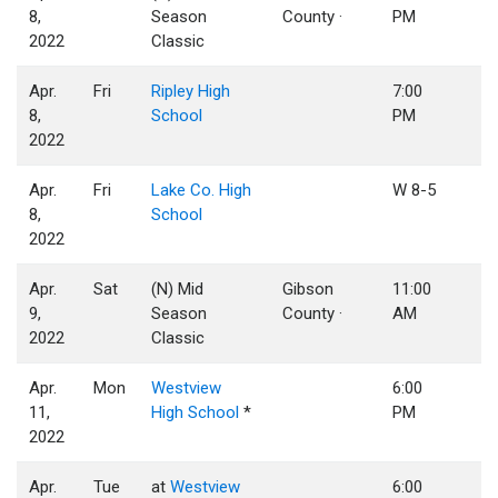
8,
Season
County ·
PM
2022
Classic
Apr.
Fri
Ripley High
7:00
8,
School
PM
2022
Apr.
Fri
Lake Co. High
W 8-5
8,
School
2022
Apr.
Sat
(N) Mid
Gibson
11:00
9,
Season
County ·
AM
2022
Classic
Apr.
Mon
Westview
6:00
11,
High School
*
PM
2022
Apr.
Tue
at
Westview
6:00