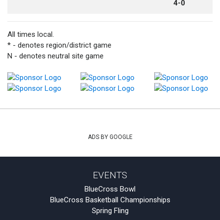
4-0
All times local.
* - denotes region/district game
N - denotes neutral site game
ADS BY GOOGLE
EVENTS
BlueCross Bowl
BlueCross Basketball Championships
Spring Fling