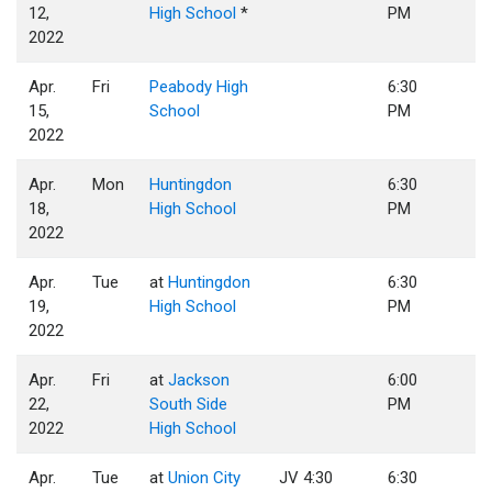
12,
High School
*
PM
2022
Apr.
Fri
Peabody High
6:30
15,
School
PM
2022
Apr.
Mon
Huntingdon
6:30
18,
High School
PM
2022
Apr.
Tue
at
Huntingdon
6:30
19,
High School
PM
2022
Apr.
Fri
at
Jackson
6:00
22,
South Side
PM
2022
High School
Apr.
Tue
at
Union City
JV 4:30
6:30