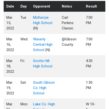
Date
Day
Opponent
Notes
Result
Mar.
Tue
McKenzie
Carl
7:00
15,
High School
Perkins
PM
2022
(N)
Classic
Mar.
Wed
Waverly
@Gibson
7:00
16,
Central High
County
PM
2022
School
(N)
Mar.
Fri
Scotts Hill
4:30
18,
High School
PM
2022
Mar.
Sat
South Gibson
1:30
19,
Co. High
PM
2022
School
Mar.
Mon
Lake Co. High
W 10-