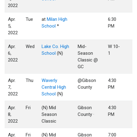
2022
Apr.
Tue
at
Milan High
6:30
5,
School
*
PM
2022
Apr.
Wed
Lake Co. High
Mid-
W 10-
6,
School
(N)
Season
1
2022
Classic @
GC
Apr.
Thu
Waverly
@Gibson
4:30
7,
Central High
County
PM
2022
School
(N)
Apr.
Fri
(N) Mid
Gibson
4:30
8,
Season
County ·
PM
2022
Classic
Apr.
Fri
(N) Mid
Gibson
7:00