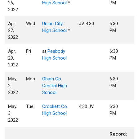
26,
High School
*
PM
2022
Apr.
Wed
Union City
JV 4:30
6:30
27,
High School
*
PM
2022
Apr.
Fri
at
Peabody
6:30
29,
High School
PM
2022
May.
Mon
Obion Co.
6:30
2,
Central High
PM
2022
School
May.
Tue
Crockett Co.
4:30 JV
6:30
3,
High School
PM
2022
Record: