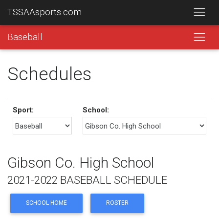
TSSAAsports.com
Baseball
Schedules
Sport:
School:
Gibson Co. High School
2021-2022 BASEBALL SCHEDULE
SCHOOL HOME
ROSTER