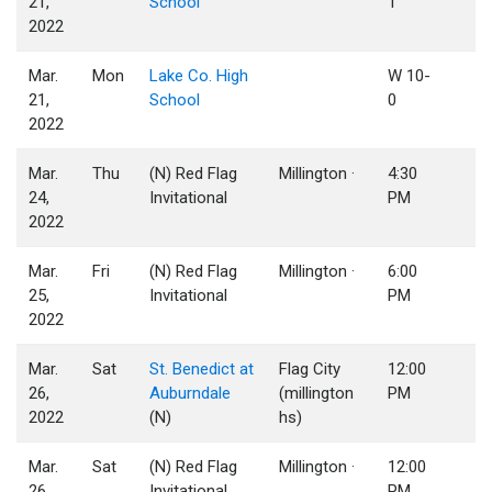
21,
School
1
2022
Mar.
Mon
Lake Co. High
W 10-
21,
School
0
2022
Mar.
Thu
(N) Red Flag
Millington ·
4:30
24,
Invitational
PM
2022
Mar.
Fri
(N) Red Flag
Millington ·
6:00
25,
Invitational
PM
2022
Mar.
Sat
St. Benedict at
Flag City
12:00
26,
Auburndale
(millington
PM
2022
(N)
hs)
Mar.
Sat
(N) Red Flag
Millington ·
12:00
26,
Invitational
PM