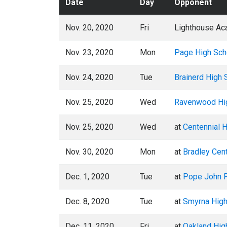
Date
Day
Opponent
Nov. 20, 2020
Fri
Lighthouse Ac
Nov. 23, 2020
Mon
Page High Sch
Nov. 24, 2020
Tue
Brainerd High 
Nov. 25, 2020
Wed
Ravenwood Hi
Nov. 25, 2020
Wed
at
Centennial 
Nov. 30, 2020
Mon
at
Bradley Cent
Dec. 1, 2020
Tue
at
Pope John P
Dec. 8, 2020
Tue
at
Smyrna High
Dec. 11, 2020
Fri
at
Oakland Hig