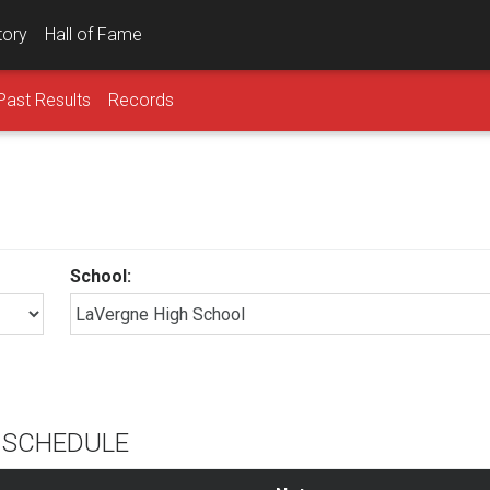
tory
Hall of Fame
Past Results
Records
School:
L SCHEDULE