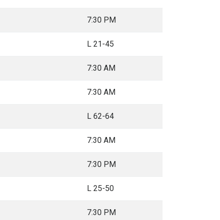
7:30 PM
L 21-45
7:30 AM
7:30 AM
L 62-64
7:30 AM
7:30 PM
L 25-50
7:30 PM