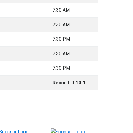
7:30 AM
7:30 AM
7:30 PM
7:30 AM
7:30 PM
Record: 0-10-1