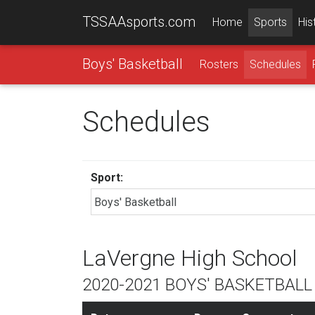
TSSAAsports.com
Home
Sports
His
Boys' Basketball
Rosters
Schedules
Schedules
Sport:
LaVergne High School
2020-2021 BOYS' BASKETBAL