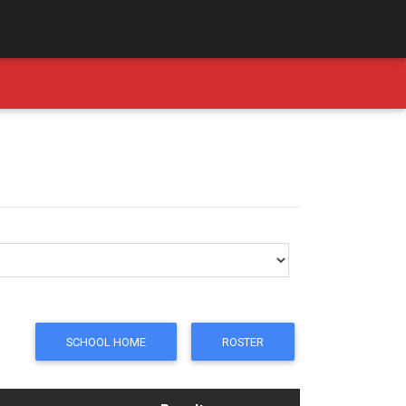
SCHOOL HOME
ROSTER