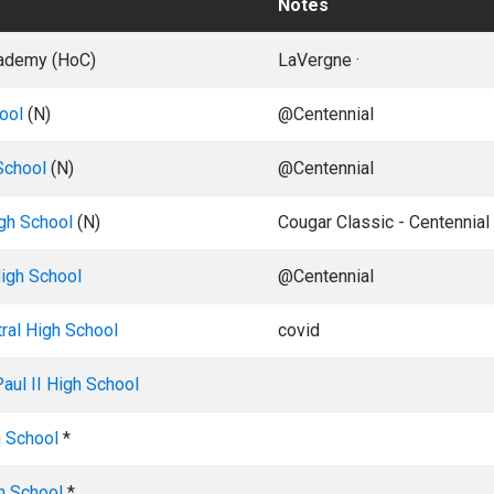
Notes
ademy (HoC)
LaVergne ·
ool
(N)
@Centennial
School
(N)
@Centennial
gh School
(N)
Cougar Classic - Centennial
High School
@Centennial
ral High School
covid
aul II High School
 School
*
h School
*