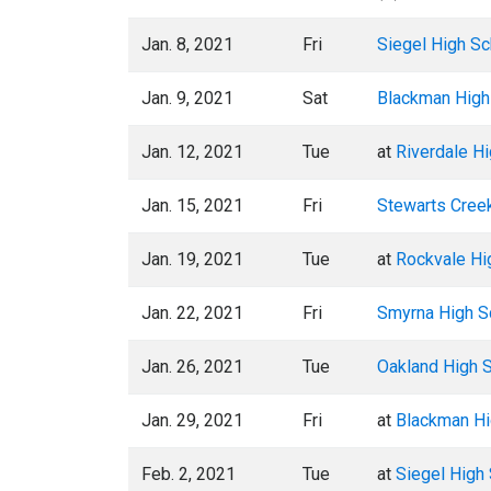
Jan. 8, 2021
Fri
Siegel High Sc
Jan. 9, 2021
Sat
Blackman High
Jan. 12, 2021
Tue
at
Riverdale H
Jan. 15, 2021
Fri
Stewarts Cree
Jan. 19, 2021
Tue
at
Rockvale Hi
Jan. 22, 2021
Fri
Smyrna High S
Jan. 26, 2021
Tue
Oakland High 
Jan. 29, 2021
Fri
at
Blackman Hi
Feb. 2, 2021
Tue
at
Siegel High