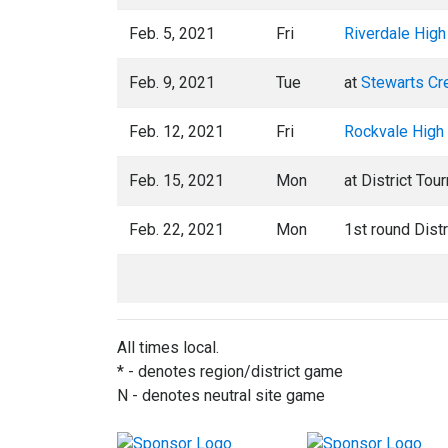
Feb. 5, 2021
Fri
Riverdale High
Feb. 9, 2021
Tue
at
Stewarts Cr
Feb. 12, 2021
Fri
Rockvale High
Feb. 15, 2021
Mon
at District Tou
Feb. 22, 2021
Mon
1st round Dist
All times local.
* - denotes region/district game
N - denotes neutral site game