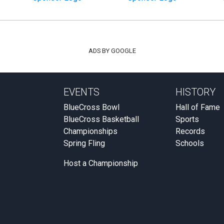
ADS BY GOOGLE
EVENTS
HISTORY
BlueCross Bowl
Hall of Fame
BlueCross Basketball
Sports
Championships
Records
Spring Fling
Schools
Host a Championship