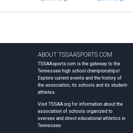
ABOUT TSSAASPORTS.COM
TSSAAsports.com is the gateway to the
Tennessee high school championships!
Explore current events and the history of
the association, its schools and its student-
athletes.
Visit
TSSAA.org
for information about the
association of schools organized to
oversee and direct educational athletics in
Tennessee.