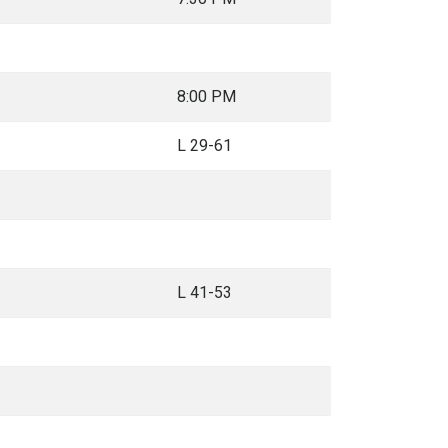
8:00 PM
L 29-61
L 41-53