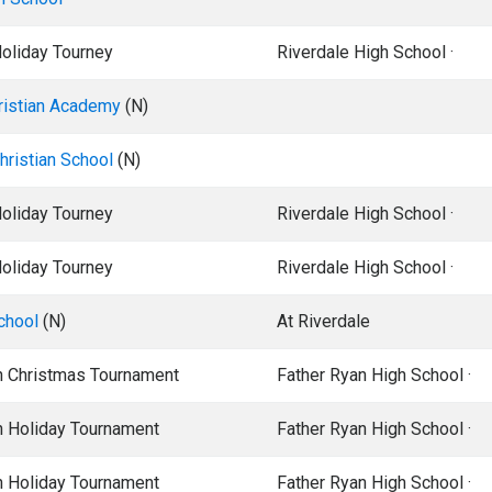
Holiday Tourney
Riverdale High School ·
ristian Academy
(N)
ristian School
(N)
Holiday Tourney
Riverdale High School ·
Holiday Tourney
Riverdale High School ·
chool
(N)
At Riverdale
n Christmas Tournament
Father Ryan High School ·
n Holiday Tournament
Father Ryan High School ·
n Holiday Tournament
Father Ryan High School ·