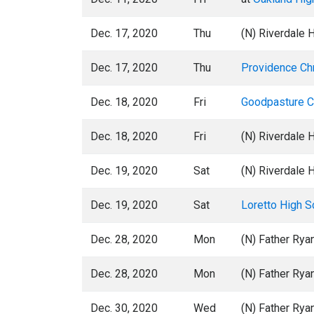
Dec. 17, 2020
Thu
(N) Riverdale 
Dec. 17, 2020
Thu
Providence Ch
Dec. 18, 2020
Fri
Goodpasture Ch
Dec. 18, 2020
Fri
(N) Riverdale 
Dec. 19, 2020
Sat
(N) Riverdale 
Dec. 19, 2020
Sat
Loretto High S
Dec. 28, 2020
Mon
(N) Father Rya
Dec. 28, 2020
Mon
(N) Father Rya
Dec. 30, 2020
Wed
(N) Father Rya