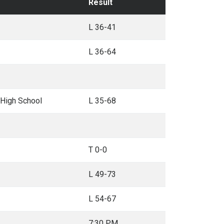
Result
L 36-41
L 36-64
 High School
L 35-68
T 0-0
L 49-73
L 54-67
7:30 PM