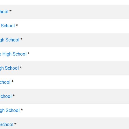
hool
*
 School
*
igh School
*
k High School
*
gh School
*
chool
*
School
*
gh School
*
 School
*