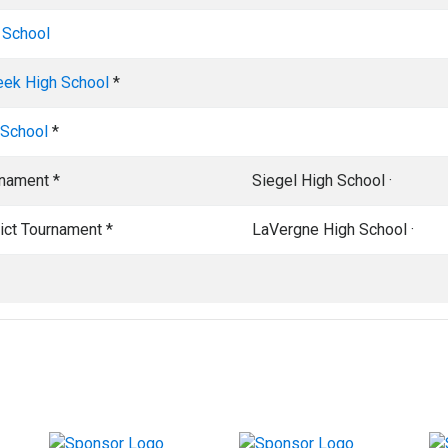
 School
eek High School
*
 School
*
rnament *
Siegel High School ·
rict Tournament *
LaVergne High School ·