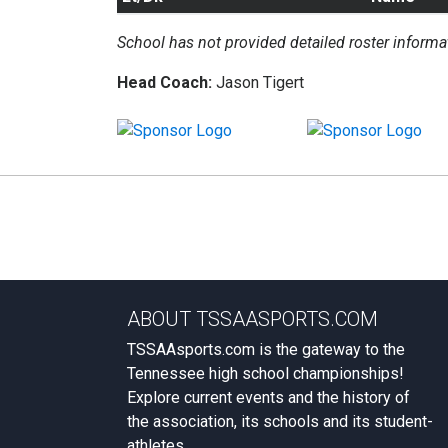
School has not provided detailed roster informa
Head Coach:
Jason Tigert
ABOUT TSSAASPORTS.COM
TSSAAsports.com is the gateway to the
Tennessee high school championships!
Explore current events and the history of
the association, its schools and its student-
athletes.