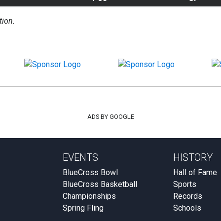
tion.
ADS BY GOOGLE
EVENTS
HISTORY
BlueCross Bowl
Hall of Fame
BlueCross Basketball
Sports
Championships
Records
Spring Fling
Schools