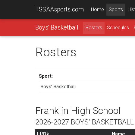
TSSAAsports.com
Home
Sports
His
Boys' Basketball
Rosters
Schedules
Rosters
Sport:
Franklin High School
2026-2027 BOYS' BASKETBAL
Lt/Dk
Name