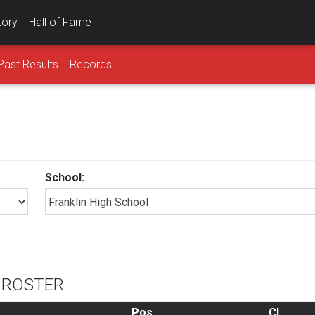
tory
Hall of Fame
Past Results
Records
School:
L ROSTER
Pos
Cl