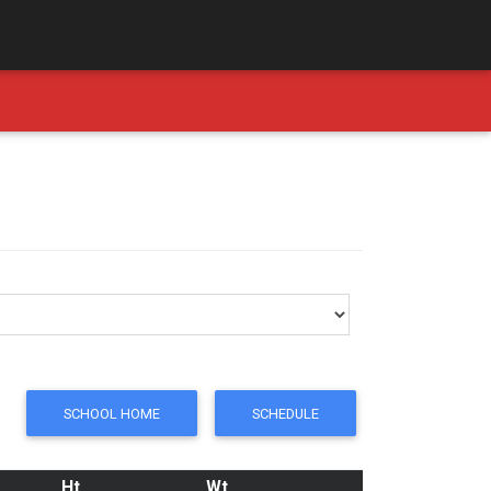
SCHOOL HOME
SCHEDULE
Ht
Wt