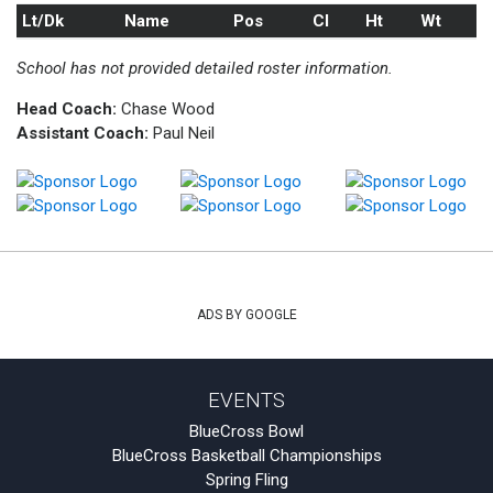
Lt/Dk
Name
Pos
Cl
Ht
Wt
School has not provided detailed roster information.
Head Coach:
Chase Wood
Assistant Coach:
Paul Neil
ADS BY GOOGLE
EVENTS
BlueCross Bowl
BlueCross Basketball Championships
Spring Fling