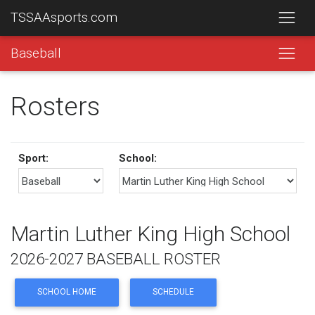
TSSAAsports.com
Baseball
Rosters
Sport:
School:
Martin Luther King High School
2026-2027 BASEBALL ROSTER
SCHOOL HOME
SCHEDULE