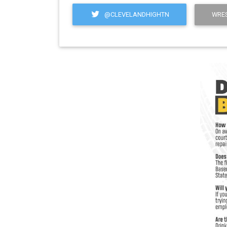
@CLEVELANDHIGHTN
WRES