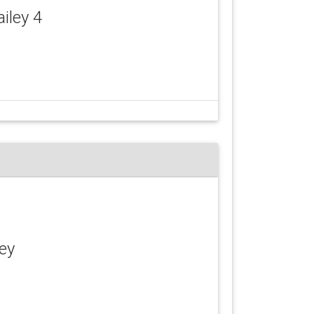
ailey 4
ley