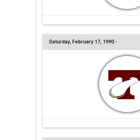
Saturday, February 17, 1990 ·