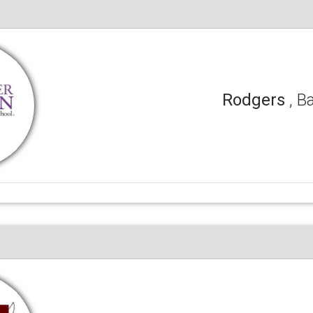
Rodgers
, B