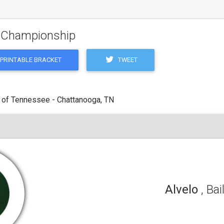
g Championship
TWEET
PRINTABLE BRACKET
 of Tennessee - Chattanooga, TN
Alvelo
, Bai