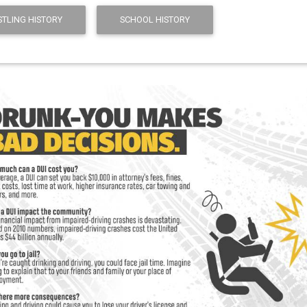
TLING HISTORY
SCHOOL HISTORY