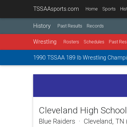
TSSAAsports.com
Home
Sports
His
History
Past Results
Records
Wrestling
Rosters
Schedules
Past Res
1990 TSSAA 189 lb Wrestling Champi
Cleveland High School
Blue Raiders · Cleveland, TN 