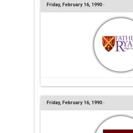
Friday, February 16, 1990 ·
Friday, February 16, 1990 ·