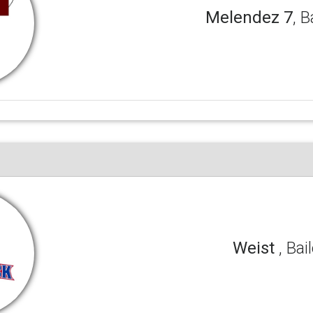
Melendez 7
, B
Weist
, Bai