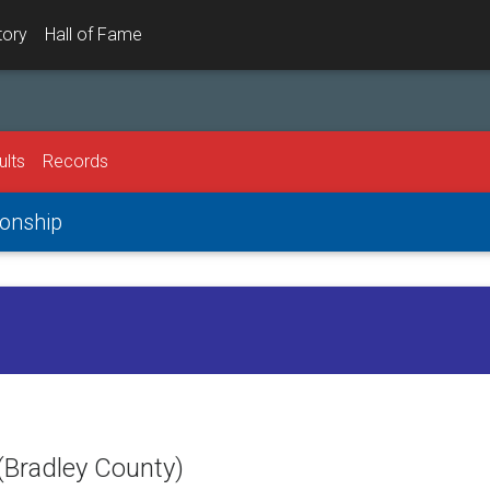
tory
Hall of Fame
ults
Records
onship
(Bradley County)