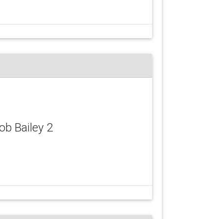
Rob Bailey 2