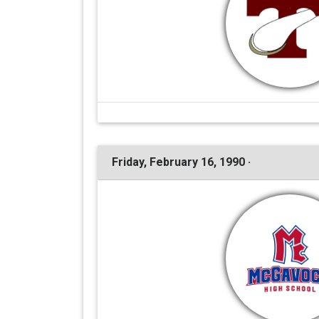
Friday, February 16, 1990 ·