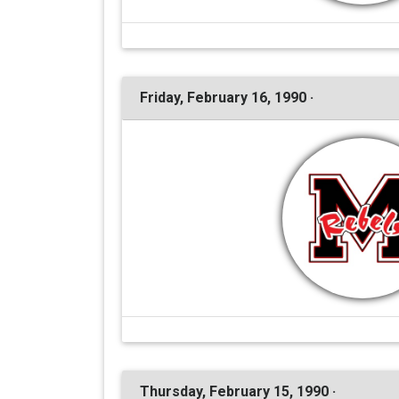
Friday, February 16, 1990 ·
Thursday, February 15, 1990 ·