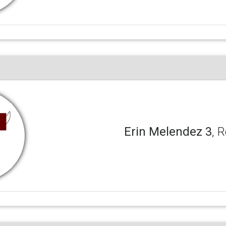
Erin Melendez 3
, 