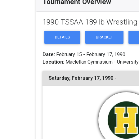
Tournament Overview
1990 TSSAA 189 lb Wrestlin
DETAILS
BRACKET
Date:
February 15 - February 17, 1990
Location:
Maclellan Gymnasium - University
Saturday, February 17, 1990 ·