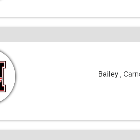
Bailey
, Carn