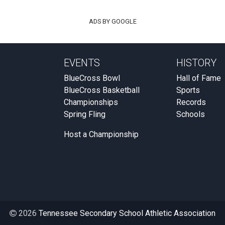
ADS BY GOOGLE
EVENTS
HISTORY
BlueCross Bowl
Hall of Fame
BlueCross Basketball
Sports
Championships
Records
Spring Fling
Schools
Host a Championship
2026
Tennessee Secondary School Athletic Association