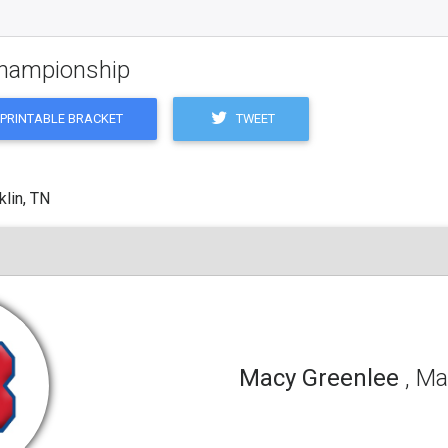
 Championship
TWEET
PRINTABLE BRACKET
klin, TN
Macy Greenlee
, Ma