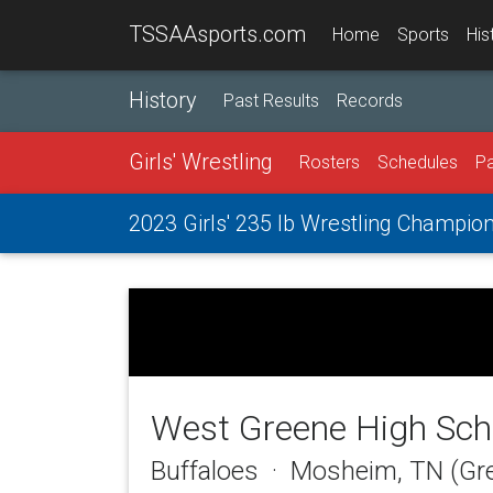
TSSAAsports.com
Home
Sports
His
History
Past Results
Records
Girls' Wrestling
Rosters
Schedules
Pa
2023 Girls' 235 lb Wrestling Champio
West Greene High Sch
Buffaloes · Mosheim, TN (Gr