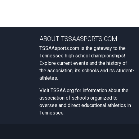
ABOUT TSSAASPORTS.COM
TSSAAsports.com is the gateway to the
Tennessee high school championships!
Explore current events and the history of
the association, its schools and its student-
athletes.
Visit
TSSAA.org
for information about the
association of schools organized to
oversee and direct educational athletics in
Tennessee.