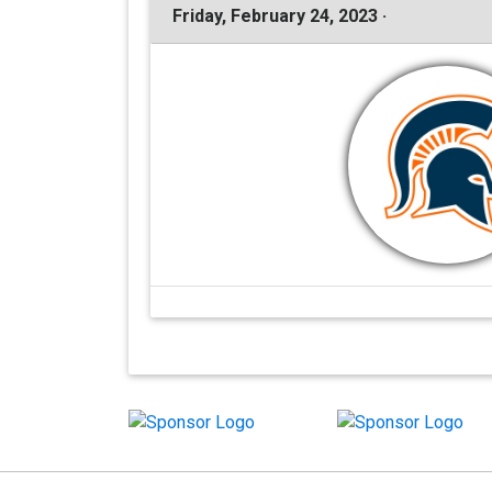
Friday, February 24, 2023 ·