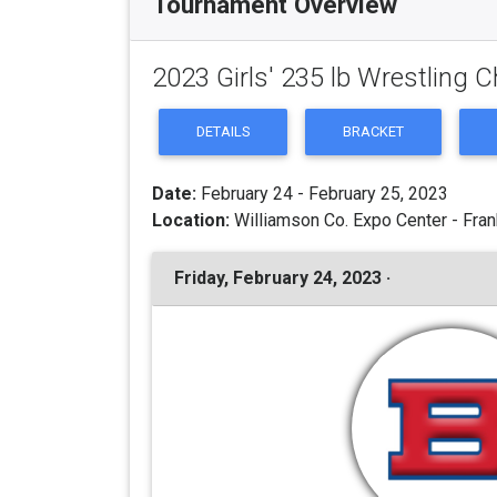
Tournament Overview
2023 Girls' 235 lb Wrestling
DETAILS
BRACKET
Date:
February 24 - February 25, 2023
Location:
Williamson Co. Expo Center - Fran
Friday, February 24, 2023 ·