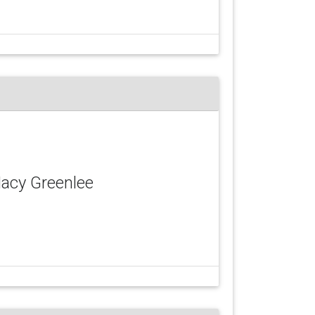
Macy Greenlee