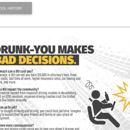
OOL HISTORY