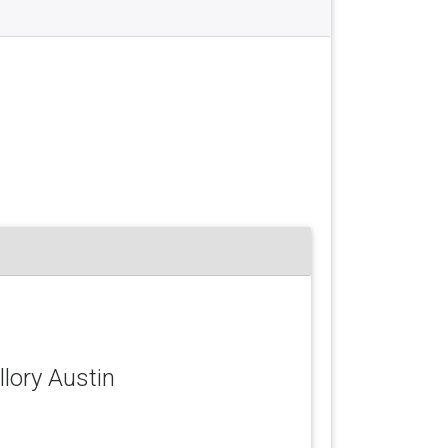
llory Austin