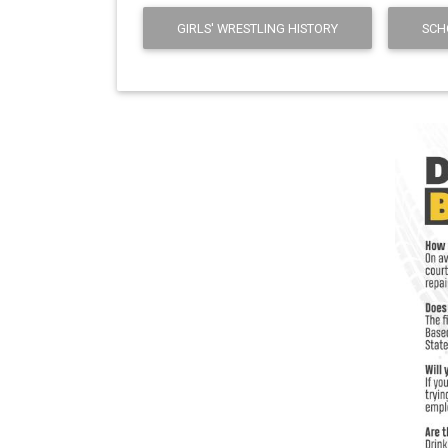
GIRLS' WRESTLING HISTORY
SCH