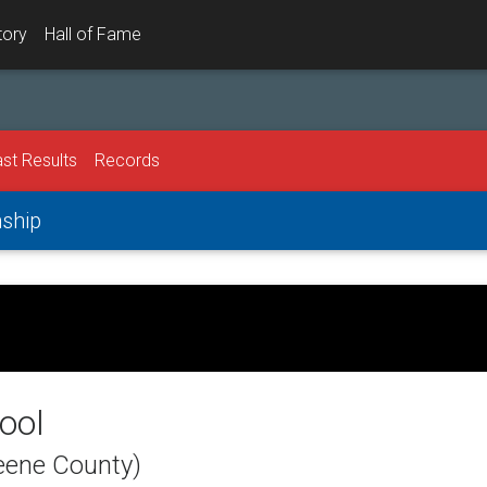
tory
Hall of Fame
st Results
Records
nship
ool
eene County)