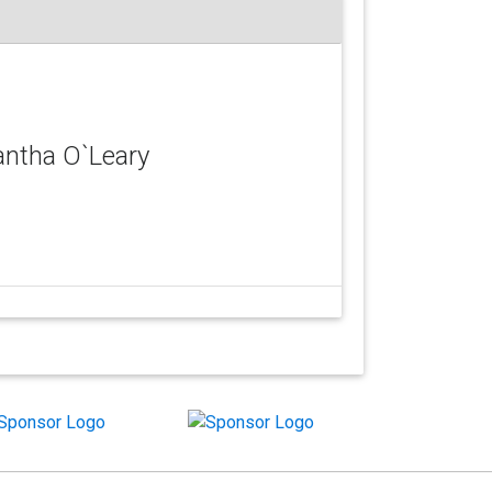
antha O`Leary