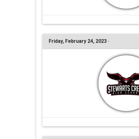
Friday, February 24, 2023 ·