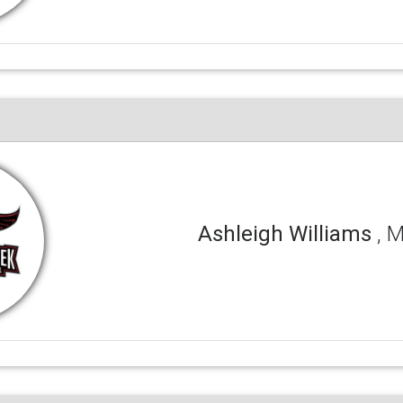
Ashleigh Williams
, 