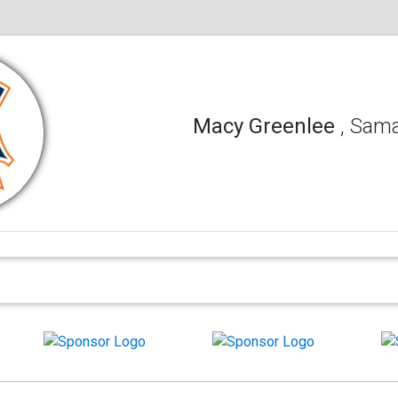
Macy Greenlee
, Sam