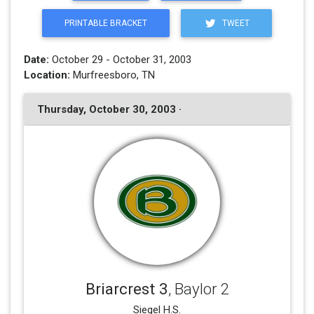
PRINTABLE BRACKET
TWEET
Date:
October 29 - October 31, 2003
Location:
Murfreesboro, TN
Thursday, October 30, 2003 ·
Briarcrest 3
, Baylor 2
Siegel H.S.