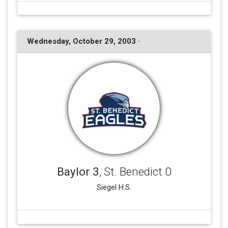
Wednesday, October 29, 2003 ·
Baylor 3
, St. Benedict 0
Siegel H.S.