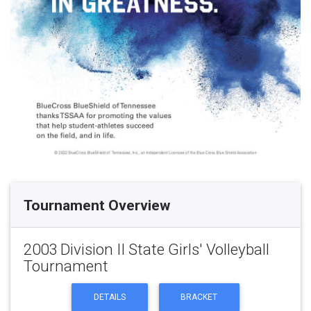
Tournament Overview
2003 Division II State Girls' Volleyball
Tournament
DETAILS
BRACKET