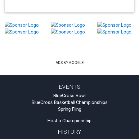
ADS BY GOOGLE
EVENTS
BlueCross Bowl
BlueCross Basketball Championships
Spring Fling
Host a Championship
HISTORY