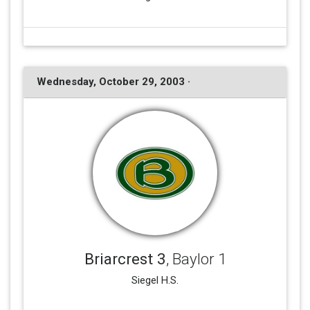
Wednesday, October 29, 2003 ·
Briarcrest 3
, Baylor 1
Siegel H.S.