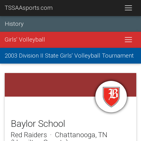
TSSAAsports.com
History
Girls' Volleyball
2003 Division II State Girls' Volleyball Tournament
Baylor School
Red Raiders · Chattanooga, TN