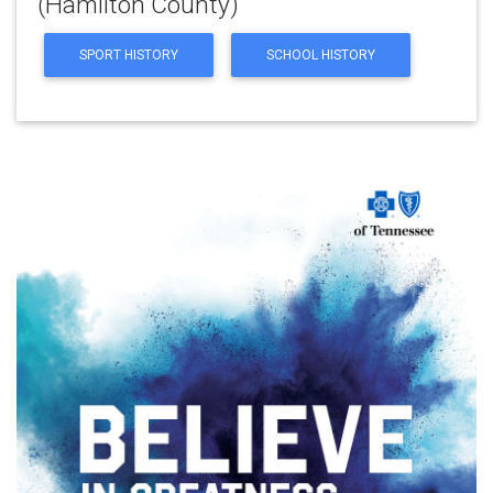
(Hamilton County)
SPORT HISTORY
SCHOOL HISTORY