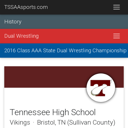
TSSAAsports.com
History
Dual Wrestling
2016 Class AAA State Dual Wrestling Championship
Tennessee High School
Vikings · Bristol, TN (Sullivan County)