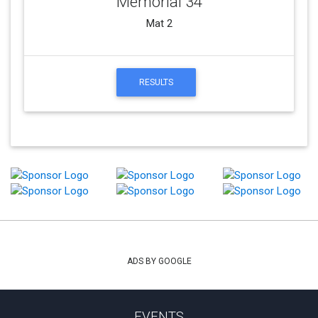
Memorial 34
Mat 2
RESULTS
ADS BY GOOGLE
EVENTS