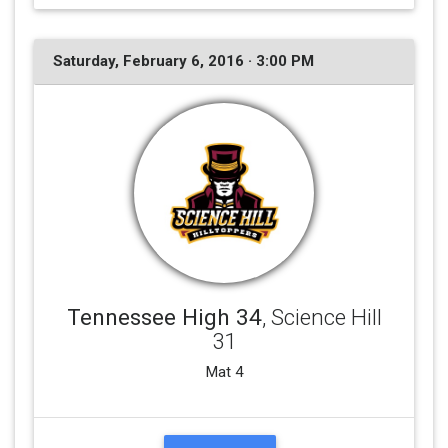
Saturday, February 6, 2016 · 3:00 PM
Tennessee High 34
, Science Hill
31
Mat 4