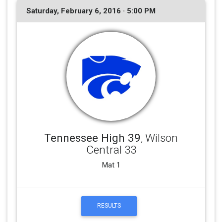
Saturday, February 6, 2016 · 5:00 PM
Tennessee High 39
, Wilson
Central 33
Mat 1
RESULTS