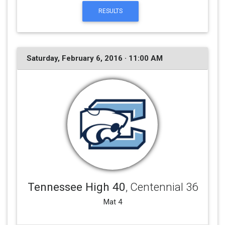
RESULTS
Saturday, February 6, 2016 · 11:00 AM
Tennessee High 40
, Centennial 36
Mat 4