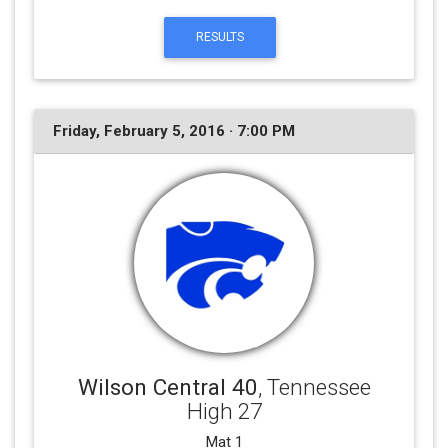
RESULTS
Friday, February 5, 2016 · 7:00 PM
Wilson Central 40
, Tennessee
High 27
Mat 1