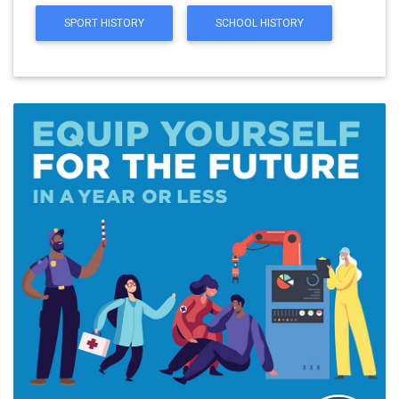
SPORT HISTORY
SCHOOL HISTORY