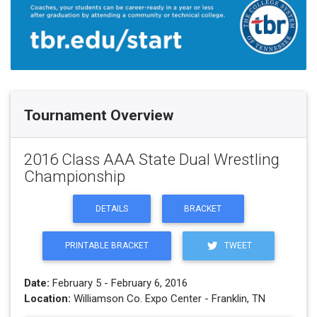
Tournament Overview
2016 Class AAA State Dual Wrestling
Championship
DETAILS
BRACKET
PRINTABLE BRACKET
TWEET
Date:
February 5 - February 6, 2016
Location:
Williamson Co. Expo Center - Franklin, TN