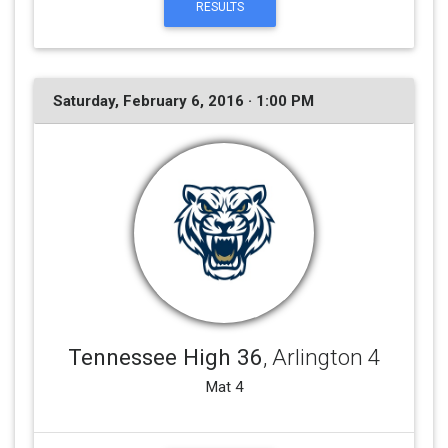
RESULTS
Saturday, February 6, 2016 · 1:00 PM
Tennessee High 36
, Arlington 4
Mat 4