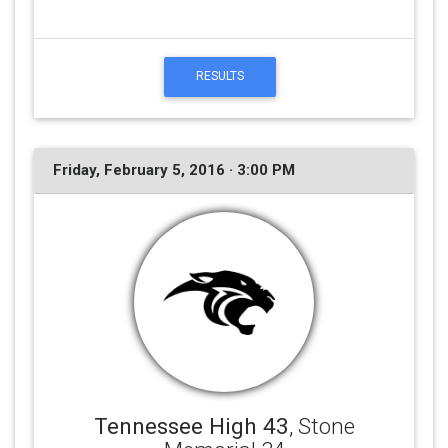
RESULTS
Friday, February 5, 2016 · 3:00 PM
Tennessee High 43
, Stone