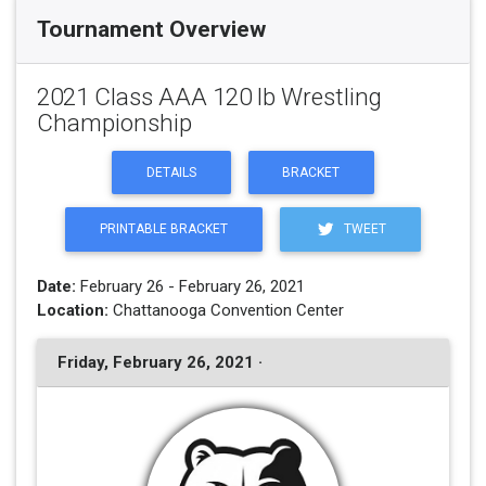
Tournament Overview
2021 Class AAA 120 lb Wrestling
Championship
DETAILS
BRACKET
PRINTABLE BRACKET
TWEET
Date:
February 26 - February 26, 2021
Location:
Chattanooga Convention Center
Friday, February 26, 2021 ·