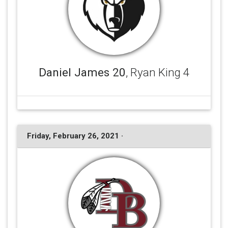
Daniel James 20
, Ryan King 4
Friday, February 26, 2021 ·