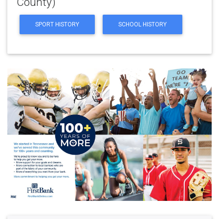
County)
SPORT HISTORY
SCHOOL HISTORY