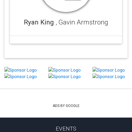
Ryan King
, Gavin Armstrong
ADS BY GOOGLE
EVENTS