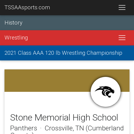
TSSAAsports.com
History
Wrestling
2021 Class AAA 120 lb Wrestling Championship
Stone Memorial High School
Panthers · Crossville, TN (Cumberland